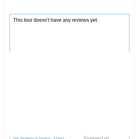
Reviewed on
See Vacations in Greece - 9 Days -