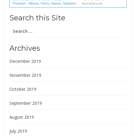
Premium - Athens, Paros, Naxos, Santorini
tourradar.com
(1 reviews) reviews
Search this Site
Search
for:
Archives
December 2019
November 2019
October 2019
September 2019
August 2019
July 2019