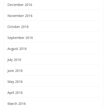
December 2016
November 2016
October 2016
September 2016
August 2016
July 2016
June 2016
May 2016
April 2016
March 2016