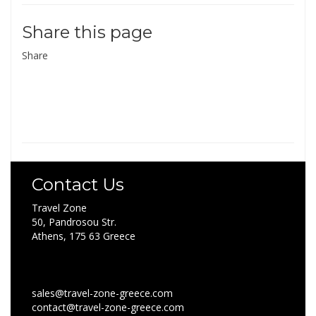
Share this page
Share
Contact Us
Travel Zone
50, Pandrosou Str.
Athens, 175 63 Greece
sales@travel-zone-greece.com
contact@travel-zone-greece.com