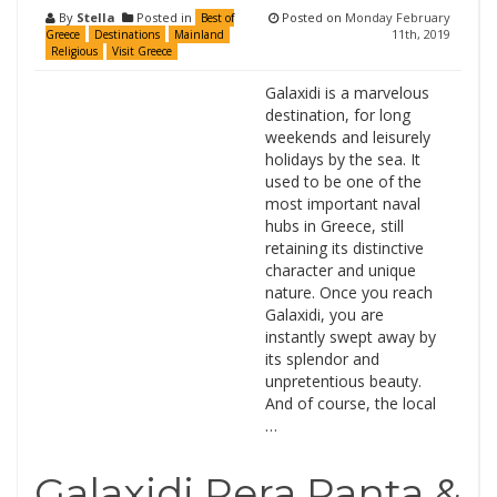
By
Stella
Posted in
Posted on
Monday February
Best of
11th, 2019
Greece
Destinations
Mainland
Religious
Visit Greece
Galaxidi is a marvelous
destination, for long
weekends and leisurely
holidays by the sea. It
used to be one of the
most important naval
hubs in Greece, still
retaining its distinctive
character and unique
nature. Once you reach
Galaxidi, you are
instantly swept away by
its splendor and
unpretentious beauty.
And of course, the local
…
Galaxidi Pera Panta &