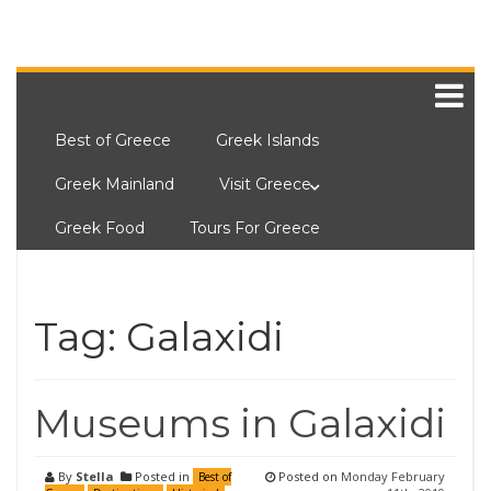
Best of Greece
Greek Islands
Greek Mainland
Visit Greece
Greek Food
Tours For Greece
Tag:
Galaxidi
Museums in Galaxidi
By
Stella
Posted in
Posted on
Monday February
Best of