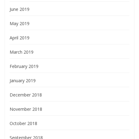
June 2019
May 2019
April 2019
March 2019
February 2019
January 2019
December 2018
November 2018
October 2018
September 2018