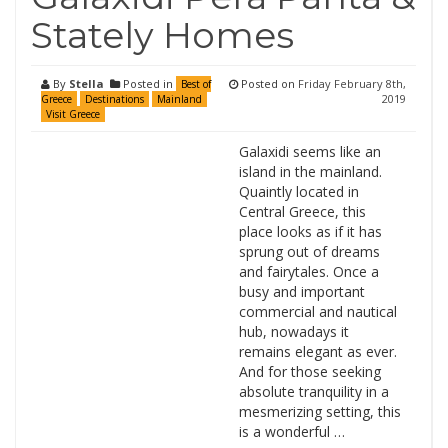
Stately Homes
By
Stella
Posted in
Posted on
Friday February 8th,
Best of
2019
Greece
Destinations
Mainland
Visit Greece
Galaxidi seems like an
island in the mainland.
Quaintly located in
Central Greece, this
place looks as if it has
sprung out of dreams
and fairytales. Once a
busy and important
commercial and nautical
hub, nowadays it
remains elegant as ever.
And for those seeking
absolute tranquility in a
mesmerizing setting, this
is a wonderful …