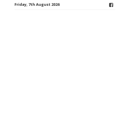
Friday, 7th August 2026