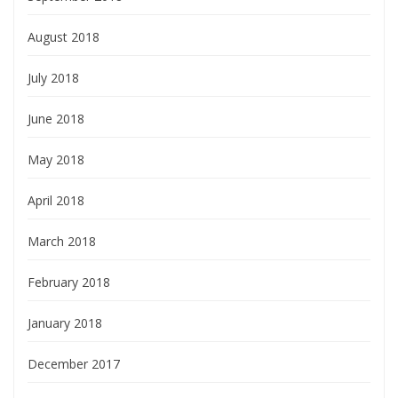
August 2018
July 2018
June 2018
May 2018
April 2018
March 2018
February 2018
January 2018
December 2017