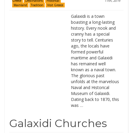
11th, 2019
Greece
Destinations
Historical
Mainland
Tradition
Visit Greece
Galaxidi is a town
boasting a long-lasting
history. Every nook and
cranny has a special
story to tell. Centuries
ago, the locals have
formed powerful
maritime and Galaxidi
has remained well
known as a naval town.
The glorious past
unfolds at the marvelous
Naval and Historical
Museum of Galaxidi.
Dating back to 1870, this
was …
Galaxidi Churches