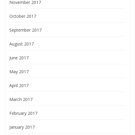
November 2017
October 2017
September 2017
August 2017
June 2017
May 2017
April 2017
March 2017
February 2017
January 2017