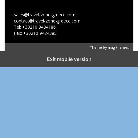
sales@travel-zone-greece.com
contact@travel-zone-greece.com
Tel: +30210 9484186
Fax: +30210 9484385
Theme by
mag-themes
Exit mobile version