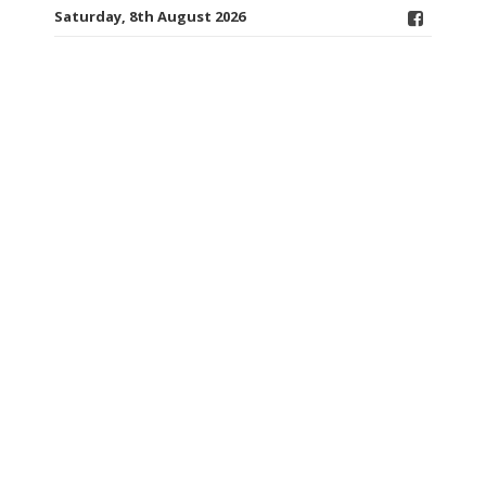
Saturday, 8th August 2026