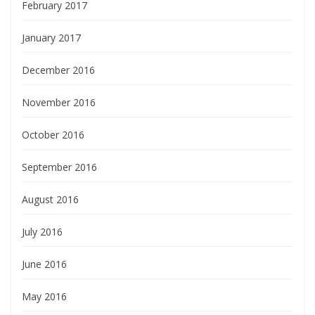
February 2017
January 2017
December 2016
November 2016
October 2016
September 2016
August 2016
July 2016
June 2016
May 2016