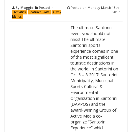
By
Maggie
Posted in
Posted on
Monday March 13th,
2017
Activities
Featured Posts
Greek
Islands
The ultimate Santorini
event you should not
miss! The ultimate
Santorini sports
experience comes in one
of the most significant
touristic destinations in
the world, in Santorini on
Oct 6 – 8 2017! Santorini
Municipality, Municipal
Sports Cultural &
Environmental
Organization in Santorini
(DAPPOS) and the
award-winning Group of
Active Media co-
organize “Santorini
Experience” which …