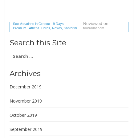
Reviewed on
See Vacations in Greece - 9 Days -
Premium - Athens, Paros, Naxos, Santorini
tourradar.com
(1 reviews) reviews
Search this Site
Search
for:
Archives
December 2019
November 2019
October 2019
September 2019