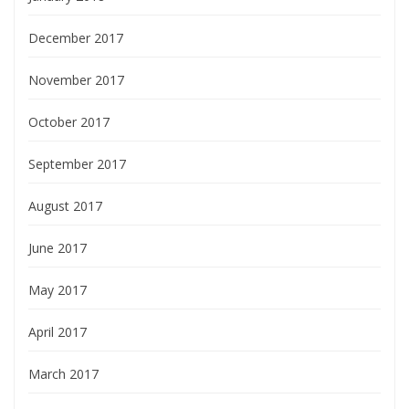
December 2017
November 2017
October 2017
September 2017
August 2017
June 2017
May 2017
April 2017
March 2017