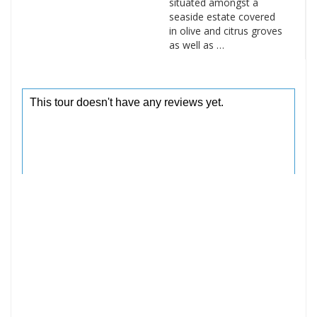
situated amongst a
seaside estate covered
in olive and citrus groves
as well as …