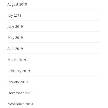
August 2019
July 2019
June 2019
May 2019
April 2019
March 2019
February 2019
January 2019
December 2018
November 2018