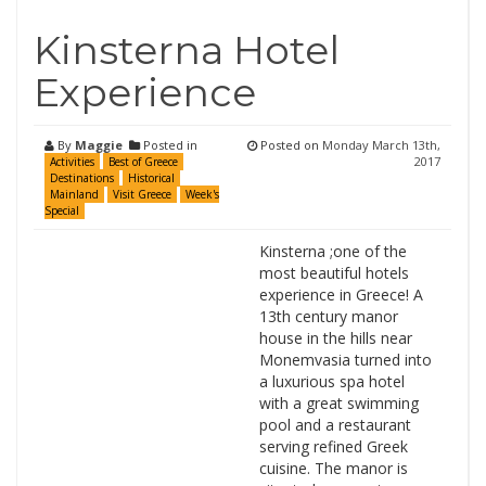
Kinsterna Hotel
Experience
By
Maggie
Posted in
Posted on
Monday March 13th,
2017
Activities
Best of Greece
Destinations
Historical
Mainland
Visit Greece
Week's
Special
Kinsterna ;one of the
most beautiful hotels
experience in Greece! A
13th century manor
house in the hills near
Monemvasia turned into
a luxurious spa hotel
with a great swimming
pool and a restaurant
serving refined Greek
cuisine. The manor is