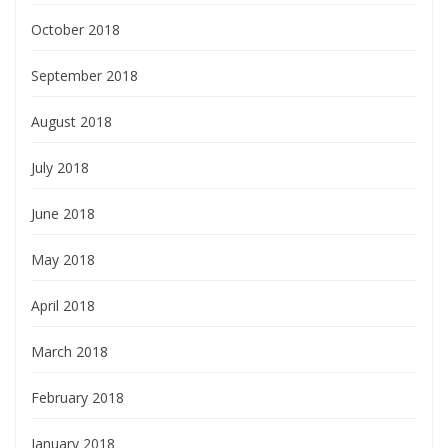
October 2018
September 2018
August 2018
July 2018
June 2018
May 2018
April 2018
March 2018
February 2018
January 2018