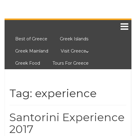
Best of Greece
Greek Islands
Greek Mainland
Visit Greece
Greek Food
Tours For Greece
Tag:
experience
Santorini Experience
2017