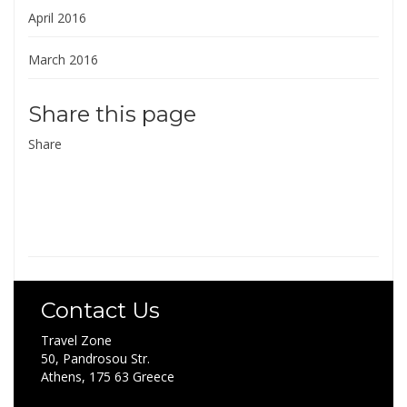
April 2016
March 2016
Share this page
Share
Contact Us
Travel Zone
50, Pandrosou Str.
Athens, 175 63 Greece