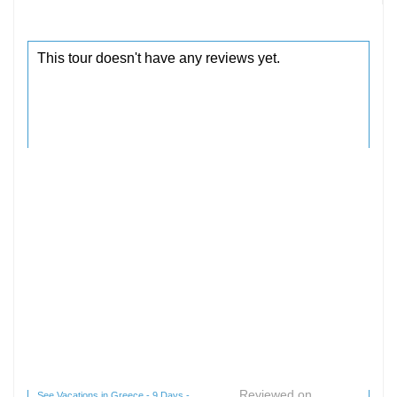
Reviewed on
See Vacations in Greece - 9 Days -