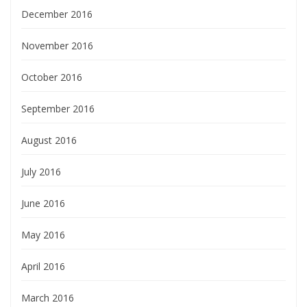
December 2016
November 2016
October 2016
September 2016
August 2016
July 2016
June 2016
May 2016
April 2016
March 2016