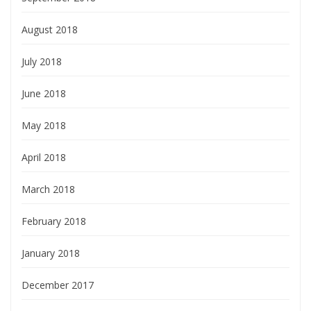
August 2018
July 2018
June 2018
May 2018
April 2018
March 2018
February 2018
January 2018
December 2017