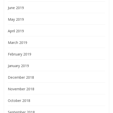
June 2019
May 2019
April 2019
March 2019
February 2019
January 2019
December 2018
November 2018
October 2018
September 2018