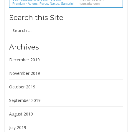
Premium - Athens, Paros, Naxos, Santorini
tourradar.com
(1 reviews) reviews
Search this Site
Search
for:
Archives
December 2019
November 2019
October 2019
September 2019
August 2019
July 2019