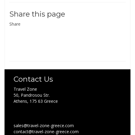
Share this page
Share
Contact Us
Travel Zone
50, Pandrosou Str.
Athens, 175 63 Greece
sales@travel-zone-greece.com
contact@travel-zone-greece.com