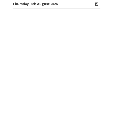
Thursday, 6th August 2026