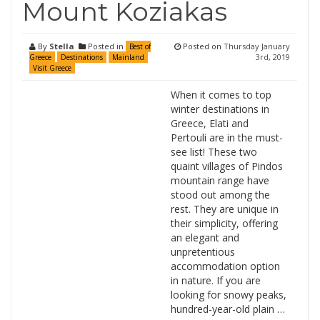
Mount Koziakas
By
Stella
Posted in
Posted on
Thursday January
Best of
3rd, 2019
Greece
Destinations
Mainland
Visit Greece
When it comes to top
winter destinations in
Greece, Elati and
Pertouli are in the must-
see list! These two
quaint villages of Pindos
mountain range have
stood out among the
rest. They are unique in
their simplicity, offering
an elegant and
unpretentious
accommodation option
in nature. If you are
looking for snowy peaks,
hundred-year-old plain …