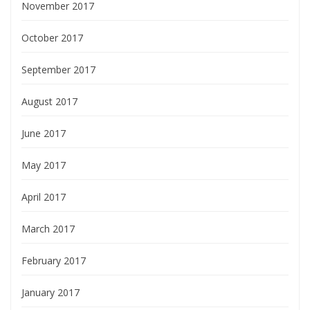
November 2017
October 2017
September 2017
August 2017
June 2017
May 2017
April 2017
March 2017
February 2017
January 2017