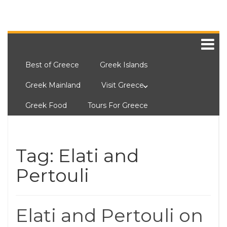
Best of Greece
Greek Islands
Greek Mainland
Visit Greece
Greek Food
Tours For Greece
Tag:
Elati and
Pertouli
Elati and Pertouli on