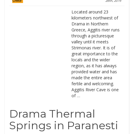
28th, 2019
Greece
Located around 23
kilometers northwest of
Drama in Northern
Greece, Aggitis river runs
through a picturesque
valley until it meets
Strimonas river. It is of
great importance to the
locals and the wider
region, as it has always
provided water and has
made the entire area
fertile and welcoming.
Aggitis River Cave is one
of …
Drama Thermal
Springs in Paranesti