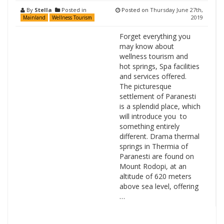
By
Stella
Posted in
Posted on
Thursday June 27th,
2019
Mainland
Wellness Tourism
Forget everything you
may know about
wellness tourism and
hot springs, Spa facilities
and services offered.
The picturesque
settlement of Paranesti
is a splendid place, which
will introduce you to
something entirely
different. Drama thermal
springs in Thermia of
Paranesti are found on
Mount Rodopi, at an
altitude of 620 meters
above sea level, offering
…