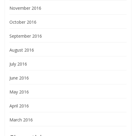
November 2016
October 2016
September 2016
August 2016
July 2016
June 2016
May 2016
April 2016
March 2016