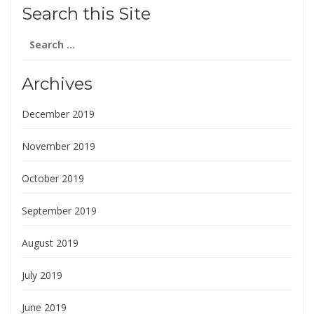
Search this Site
Search
for:
Archives
December 2019
November 2019
October 2019
September 2019
August 2019
July 2019
June 2019