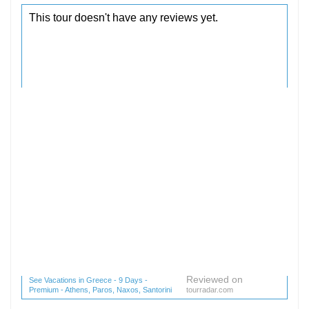
Reviewed on
See Vacations in Greece - 9 Days -
Premium - Athens, Paros, Naxos, Santorini
tourradar.com
(1 reviews) reviews