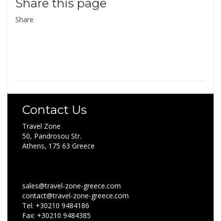
Share this page
Share
Contact Us
Travel Zone
50, Pandrosou Str.
Athens, 175 63 Greece
sales@travel-zone-greece.com
contact@travel-zone-greece.com
Tel: +30210 9484186
Fax: +30210 9484385