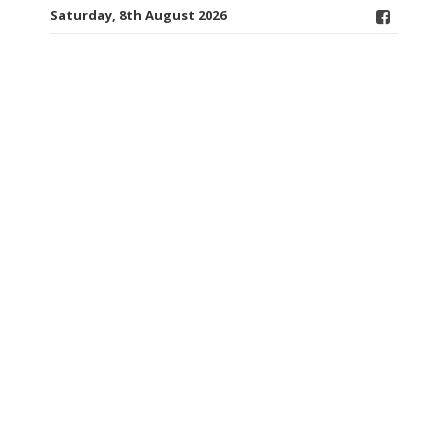
Saturday, 8th August 2026