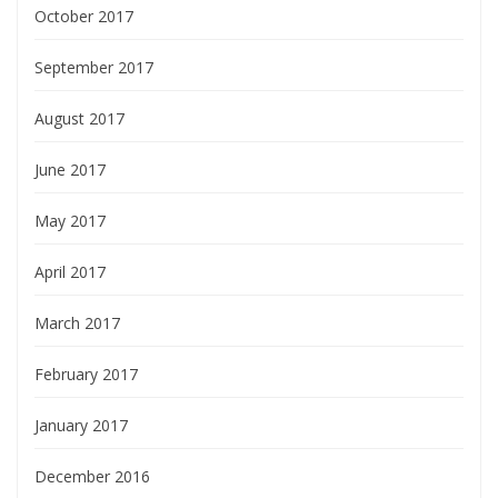
October 2017
September 2017
August 2017
June 2017
May 2017
April 2017
March 2017
February 2017
January 2017
December 2016