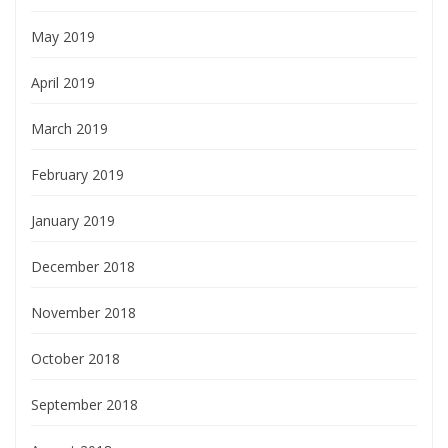
May 2019
April 2019
March 2019
February 2019
January 2019
December 2018
November 2018
October 2018
September 2018