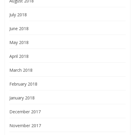
August 2018
July 2018
June 2018
May 2018
April 2018
March 2018
February 2018
January 2018
December 2017
November 2017