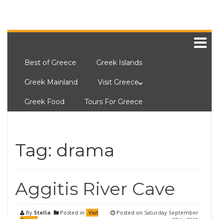
Best of Greece
Greek Islands
Greek Mainland
Visit Greece
Greek Food
Tours For Greece
Tag:
drama
Aggitis River Cave
By
Stella
Posted in
Posted on
Saturday September
Visit