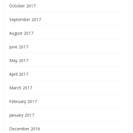
October 2017
September 2017
August 2017
June 2017
May 2017
April 2017
March 2017
February 2017
January 2017
December 2016