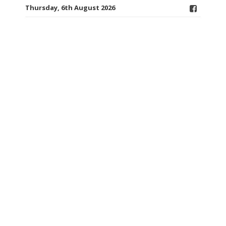
Thursday, 6th August 2026