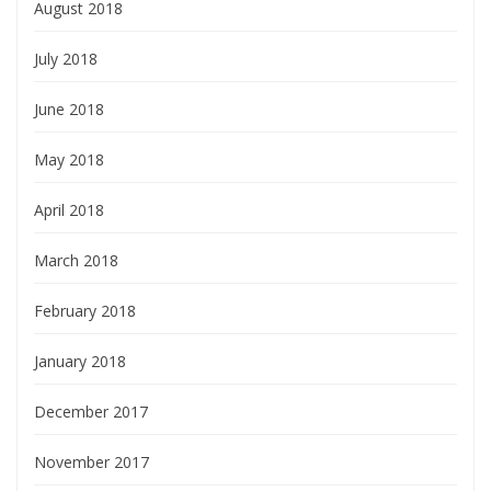
August 2018
July 2018
June 2018
May 2018
April 2018
March 2018
February 2018
January 2018
December 2017
November 2017