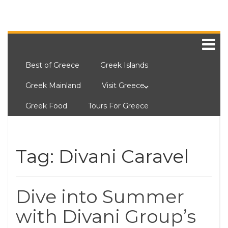
Best of Greece
Greek Islands
Greek Mainland
Visit Greece
Greek Food
Tours For Greece
Tag:
Divani Caravel
Dive into Summer
with Divani Group’s