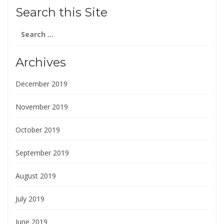
Search this Site
Search
for:
Archives
December 2019
November 2019
October 2019
September 2019
August 2019
July 2019
June 2019