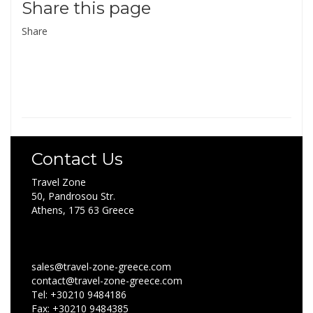
Share this page
Share
Contact Us
Travel Zone
50, Pandrosou Str.
Athens, 175 63 Greece
sales@travel-zone-greece.com
contact@travel-zone-greece.com
Tel: +30210 9484186
Fax: +30210 9484385