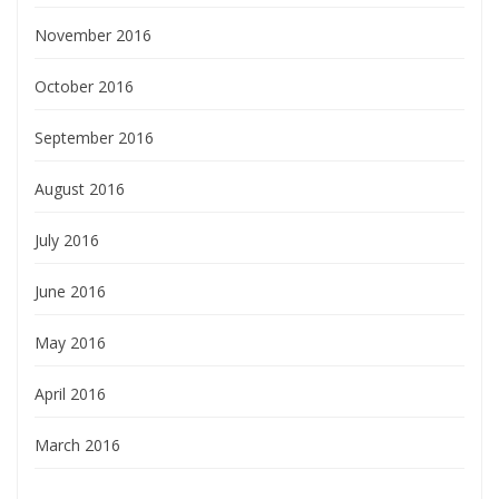
November 2016
October 2016
September 2016
August 2016
July 2016
June 2016
May 2016
April 2016
March 2016