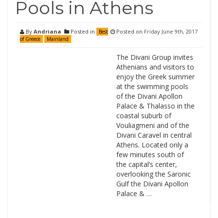
Pools in Athens
By
Andriana
Posted in
Posted on
Friday June 9th, 2017
Best
of Greece
Mainland
The Divani Group invites
Athenians and visitors to
enjoy the Greek summer
at the swimming pools
of the Divani Apollon
Palace & Thalasso in the
coastal suburb of
Vouliagmeni and of the
Divani Caravel in central
Athens. Located only a
few minutes south of
the capital’s center,
overlooking the Saronic
Gulf the Divani Apollon
Palace & …