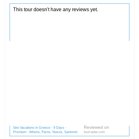
Reviewed on
See Vacations in Greece - 9 Days -
Premium - Athens, Paros, Naxos, Santorini
tourradar.com
(1 reviews) reviews