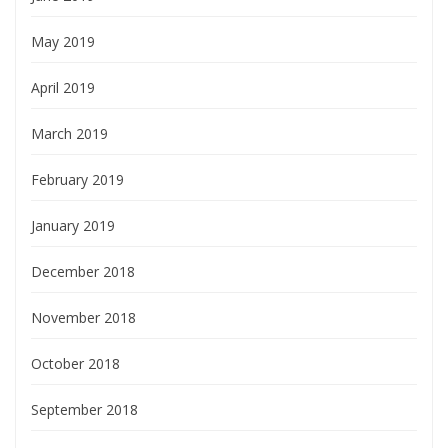
May 2019
April 2019
March 2019
February 2019
January 2019
December 2018
November 2018
October 2018
September 2018