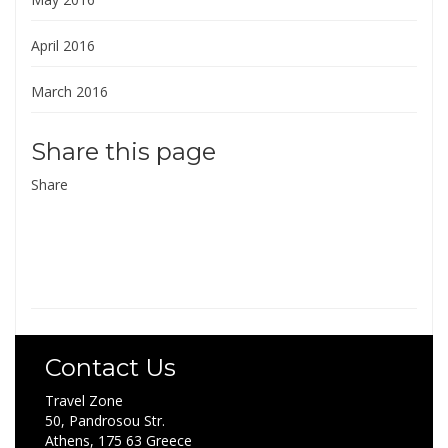
April 2016
March 2016
Share this page
Share
Contact Us
Travel Zone
50, Pandrosou Str.
Athens, 175 63 Greece