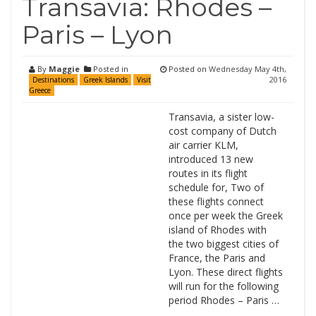
Transavia: Rhodes –
Paris – Lyon
By
Maggie
Posted in
Posted on
Wednesday May 4th,
2016
Destinations
Greek Islands
Visit
Greece
Transavia, a sister low-
cost company of Dutch
air carrier KLM,
introduced 13 new
routes in its flight
schedule for, Two of
these flights connect
once per week the Greek
island of Rhodes with
the two biggest cities of
France, the Paris and
Lyon. These direct flights
will run for the following
period Rhodes – Paris …