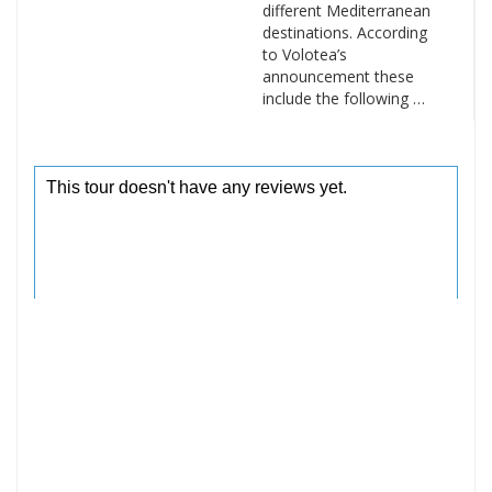
different Mediterranean
destinations. According
to Volotea’s
announcement these
include the following …