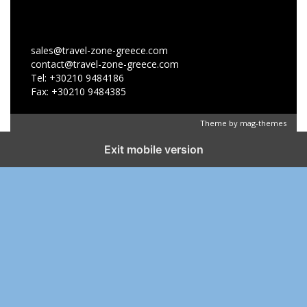
sales@travel-zone-greece.com
contact@travel-zone-greece.com
Tel: +30210 9484186
Fax: +30210 9484385
Theme by
mag-themes
Exit mobile version