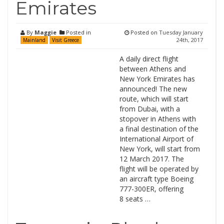
Emirates
By
Maggie
Posted in
Posted on
Tuesday January
24th, 2017
Mainland
Visit Greece
A daily direct flight
between Athens and
New York Emirates has
announced! The new
route, which will start
from Dubai, with a
stopover in Athens with
a final destination of the
International Airport of
New York, will start from
12 March 2017. The
flight will be operated by
an aircraft type Boeing
777-300ER, offering
8 seats …