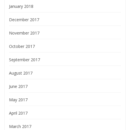
January 2018
December 2017
November 2017
October 2017
September 2017
August 2017
June 2017
May 2017
April 2017
March 2017