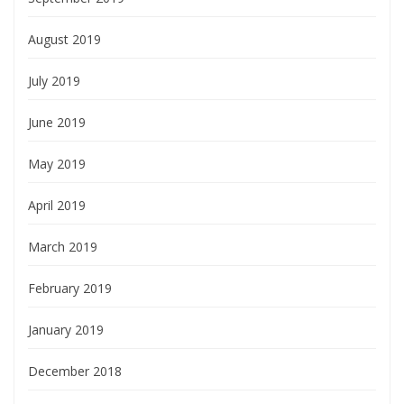
August 2019
July 2019
June 2019
May 2019
April 2019
March 2019
February 2019
January 2019
December 2018