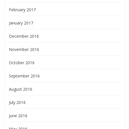
February 2017
January 2017
December 2016
November 2016
October 2016
September 2016
August 2016
July 2016
June 2016
May 2016