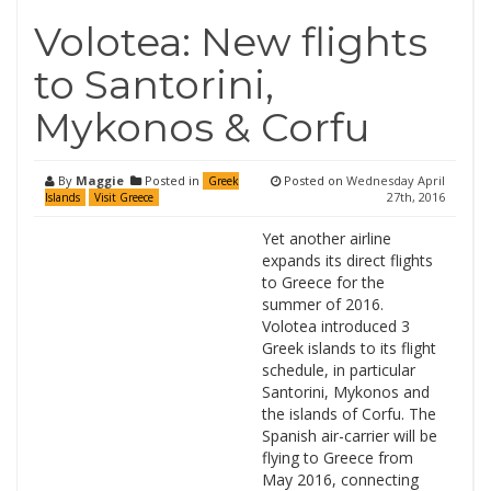
Volotea: New flights
to Santorini,
Mykonos & Corfu
By
Maggie
Posted in
Posted on
Wednesday April
Greek
27th, 2016
Islands
Visit Greece
Yet another airline
expands its direct flights
to Greece for the
summer of 2016.
Volotea introduced 3
Greek islands to its flight
schedule, in particular
Santorini, Mykonos and
the islands of Corfu. The
Spanish air-carrier will be
flying to Greece from
May 2016, connecting