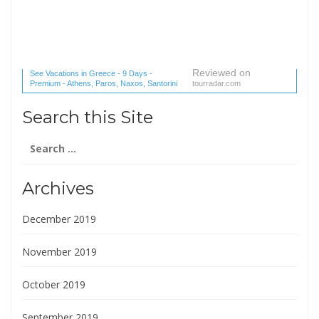
Reviewed on
See Vacations in Greece - 9 Days -
Premium - Athens, Paros, Naxos, Santorini
tourradar.com
(1 reviews) reviews
Search this Site
Search
for:
Archives
December 2019
November 2019
October 2019
September 2019