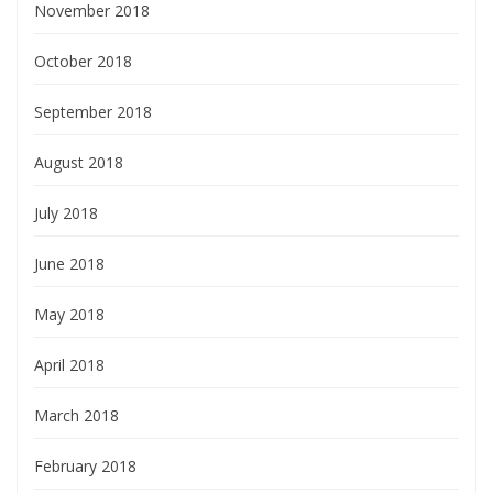
November 2018
October 2018
September 2018
August 2018
July 2018
June 2018
May 2018
April 2018
March 2018
February 2018