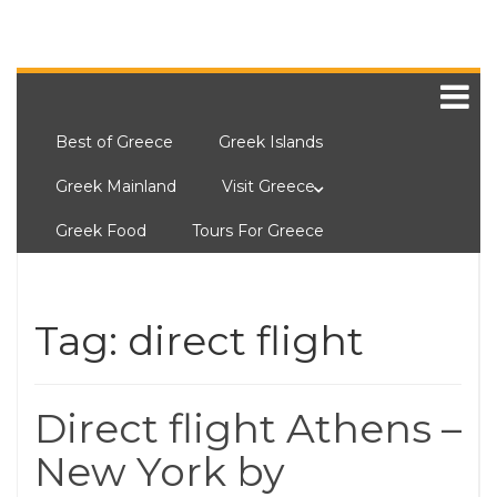
Best of Greece
Greek Islands
Greek Mainland
Visit Greece
Greek Food
Tours For Greece
Tag:
direct flight
Direct flight Athens –
New York by