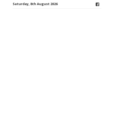
Saturday, 8th August 2026