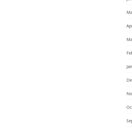
Ma
Apr
Ma
Fe
Ja
De
No
Oc
Se