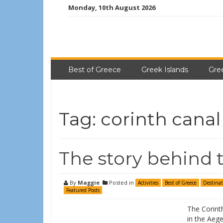
Monday, 10th August 2026
Best of Greece
Greek Islands
Gre
Tag:
corinth canal
The story behind 
By
Maggie
Posted in
Activities
Best of Greece
Destinat
Featured Posts
The Corinth
in the Aege