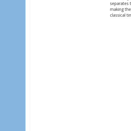
separates 
making the
classical t