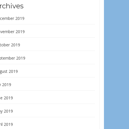
rchives
cember 2019
vember 2019
tober 2019
ptember 2019
gust 2019
y 2019
ne 2019
y 2019
il 2019