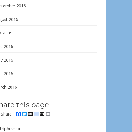
ptember 2016
gust 2016
y 2016
ne 2016
y 2016
il 2016
rch 2016
hare this page
Share
Facebook
Twitter
Digg
delicious
MySpace
Email