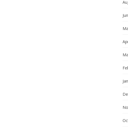
Au
Ju
Ma
Apr
Ma
Fe
Ja
De
No
Oc