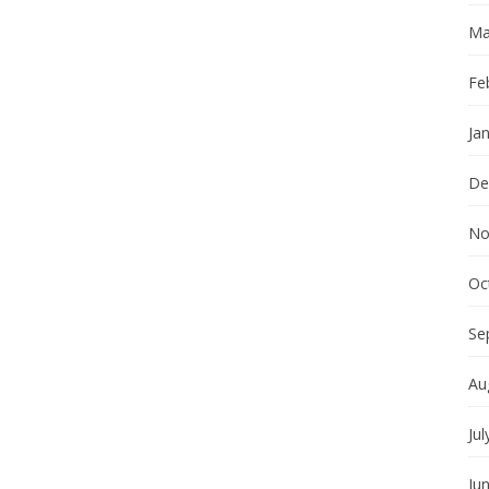
Ma
Fe
Ja
De
No
Oc
Se
Au
Jul
Ju