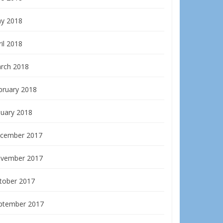
y 2018
il 2018
rch 2018
bruary 2018
nuary 2018
cember 2017
vember 2017
tober 2017
ptember 2017