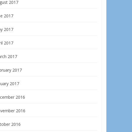
gust 2017
ne 2017
y 2017
il 2017
rch 2017
bruary 2017
nuary 2017
cember 2016
vember 2016
tober 2016