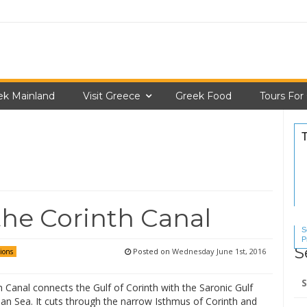
ek Mainland
Visit Greece
Greek Food
Tours For
the Corinth Canal
S
P
S
S
Posted on
Wednesday June 1st, 2016
ions
Se
 Canal connects the Gulf of Corinth with the Saronic Gulf
for
an Sea. It cuts through the narrow Isthmus of Corinth and