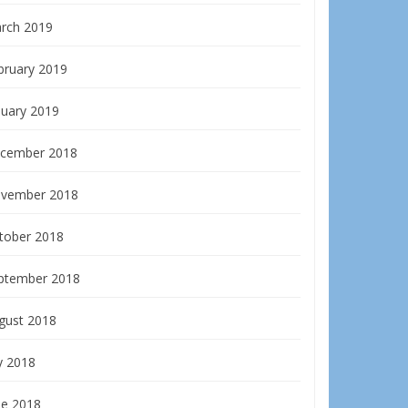
rch 2019
bruary 2019
nuary 2019
cember 2018
vember 2018
tober 2018
ptember 2018
gust 2018
y 2018
ne 2018