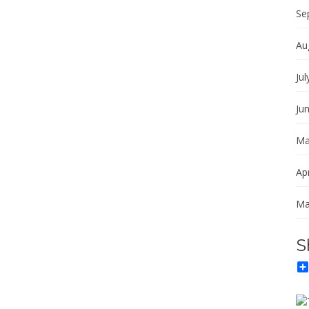
Se
Au
Jul
Ju
Ma
Apr
Ma
S