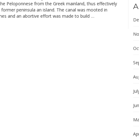
the Peloponnese from the Greek mainland, thus effectively
A
 former peninsula an island. The canal was mooted in
imes and an abortive effort was made to build …
De
No
Oc
Se
Au
Jul
Ju
Ma
Apr