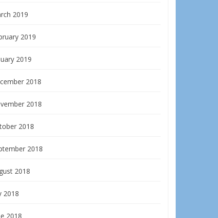
rch 2019
bruary 2019
nuary 2019
cember 2018
vember 2018
tober 2018
ptember 2018
gust 2018
y 2018
ne 2018