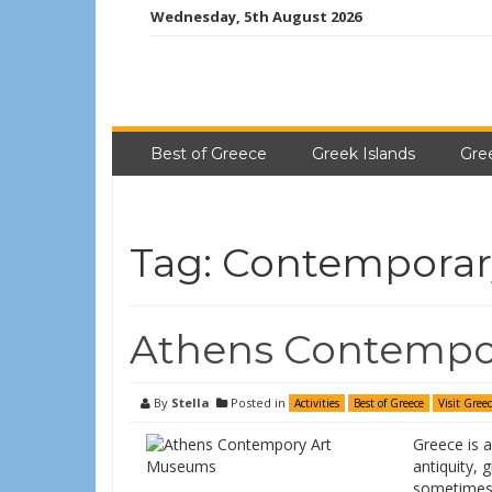
Wednesday, 5th August 2026
Best of Greece
Greek Islands
Gre
Tag:
Contemporar
Athens Contempo
By
Stella
Posted in
Activities
Best of Greece
Visit Gree
Greece is a
antiquity, 
sometimes 