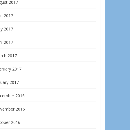
gust 2017
ne 2017
y 2017
il 2017
rch 2017
bruary 2017
nuary 2017
cember 2016
vember 2016
tober 2016