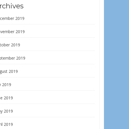
rchives
cember 2019
vember 2019
tober 2019
ptember 2019
gust 2019
y 2019
ne 2019
y 2019
il 2019