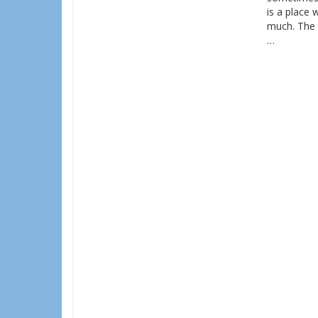
is a place 
much. The t
…