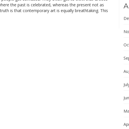
A
where the past is celebrated, whereas the present not as
ruth is that contemporary art is equally breathtaking. This
De
No
Oc
Se
Au
Jul
Ju
Ma
Apr