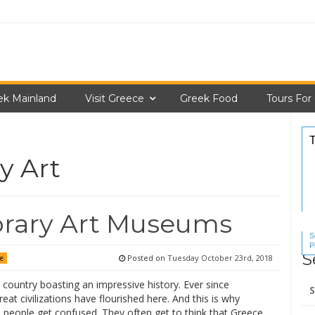
ek Mainland
Visit Greece
Greek Food
Tours For
y Art
rary Art Museums
S
P
S
S
Posted on
Tuesday October 23rd, 2018
ce
Se
 country boasting an impressive history. Ever since
for
great civilizations have flourished here. And this is why
people get confused. They often get to think that Greece