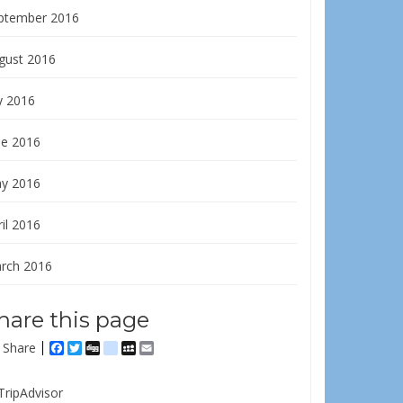
ptember 2016
gust 2016
y 2016
ne 2016
y 2016
il 2016
rch 2016
hare this page
Share
Facebook
Twitter
Digg
delicious
MySpace
Email