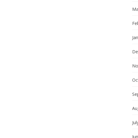
Ma
Fe
Ja
De
No
Oc
Se
Au
Jul
Ju