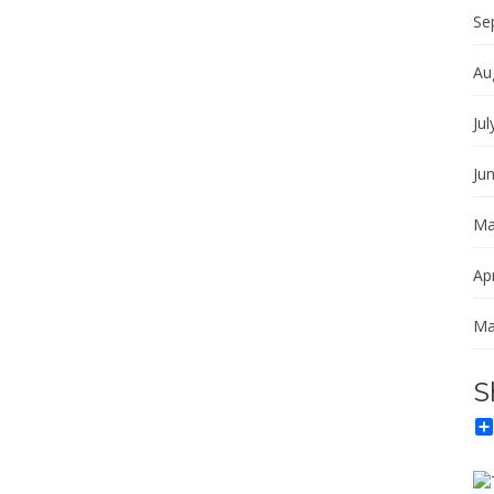
Se
Au
Jul
Ju
Ma
Apr
Ma
S