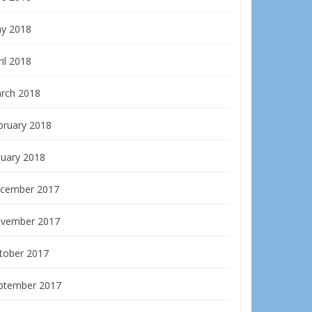
y 2018
il 2018
rch 2018
bruary 2018
nuary 2018
cember 2017
vember 2017
tober 2017
ptember 2017