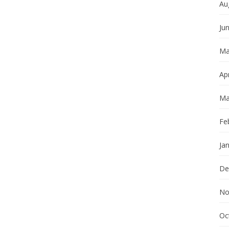
Au
Ju
Ma
Apr
Ma
Fe
Ja
De
No
Oc