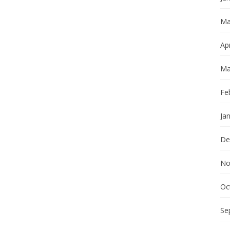
Ma
Apr
Ma
Fe
Ja
De
No
Oc
Se