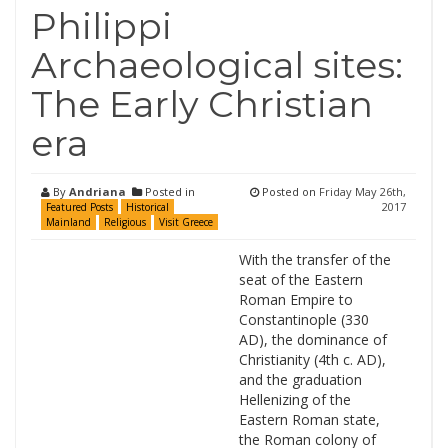
Philippi
Archaeological sites:
The Early Christian
era
By
Andriana
Posted in
Posted on
Friday May 26th,
2017
Featured Posts
Historical
Mainland
Religious
Visit Greece
With the transfer of the
seat of the Eastern
Roman Empire to
Constantinople (330
AD), the dominance of
Christianity (4th c. AD),
and the graduation
Hellenizing of the
Eastern Roman state,
the Roman colony of