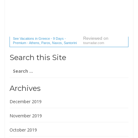
Reviewed on
See Vacations in Greece - 9 Days -
Premium - Athens, Paros, Naxos, Santorini
tourradar.com
(1 reviews) reviews
Search this Site
Search
for:
Archives
December 2019
November 2019
October 2019