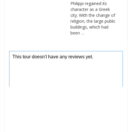
Philippi regained its
character as a Greek
city. With the change of
religion, the large public
buildings, which had
been …