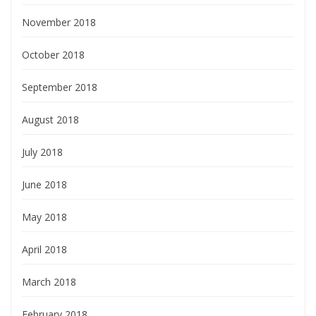
November 2018
October 2018
September 2018
August 2018
July 2018
June 2018
May 2018
April 2018
March 2018
February 2018