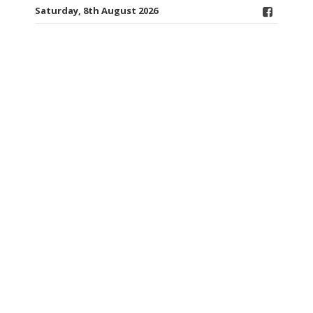
Saturday, 8th August 2026