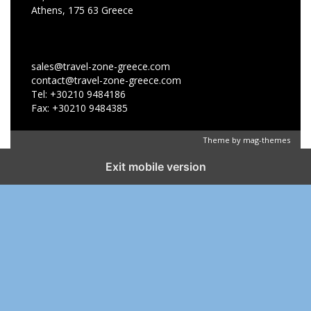
Athens, 175 63 Greece
sales@travel-zone-greece.com
contact@travel-zone-greece.com
Tel: +30210 9484186
Fax: +30210 9484385
Theme by
mag-themes
Exit mobile version