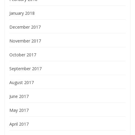
January 2018
December 2017
November 2017
October 2017
September 2017
August 2017
June 2017
May 2017
April 2017