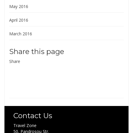
May 2016
April 2016
March 2016
Share this page
Share
Contact Us
Travel Zone
50, Pandrosou Str.