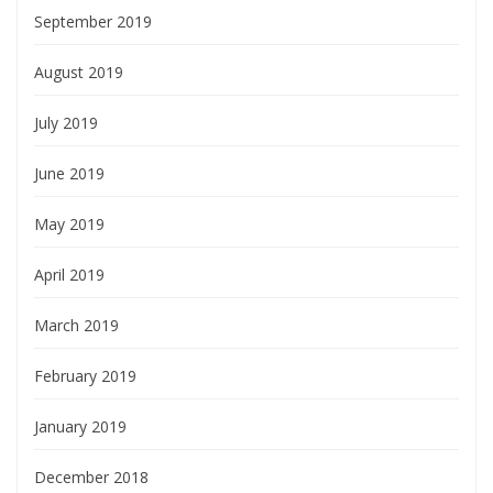
September 2019
August 2019
July 2019
June 2019
May 2019
April 2019
March 2019
February 2019
January 2019
December 2018