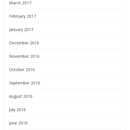
March 2017
February 2017
January 2017
December 2016
November 2016
October 2016
September 2016
August 2016
July 2016
June 2016