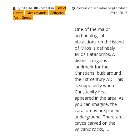
By
Stella
Posted in
Posted on
Monday September
Best of
25th, 2017
Greece
Greek Islands
Religious
Visit Greece
One of the major
archaeological
attractions on the island
of Milos is definitely
Milos Catacombs. A
distinct religious
landmark for the
Christians, built around
the 1st century AD. This
is supposedly when
Christianity first
appeared in the area. As
you can imagine, the
catacombs are placed
underground. There are
caves carved on the
volcanic rocks, …