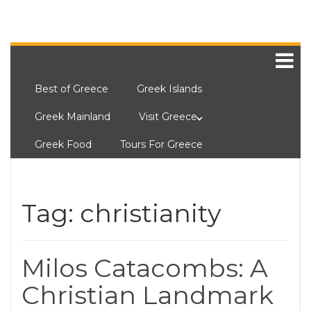
Best of Greece
Greek Islands
Greek Mainland
Visit Greece
Greek Food
Tours For Greece
Tag:
christianity
Milos Catacombs: A
Christian Landmark