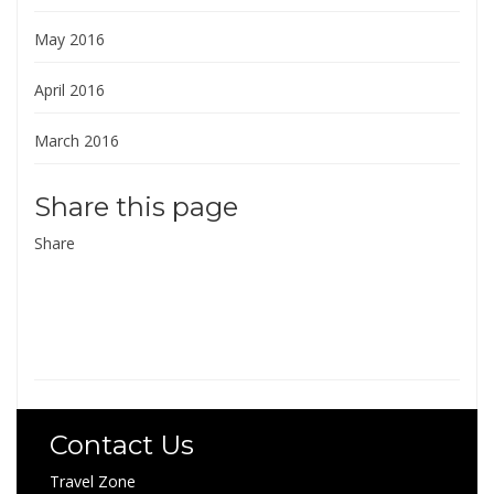
May 2016
April 2016
March 2016
Share this page
Share
Contact Us
Travel Zone