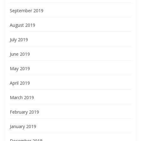
September 2019
August 2019
July 2019
June 2019
May 2019
April 2019
March 2019
February 2019
January 2019
December 2018