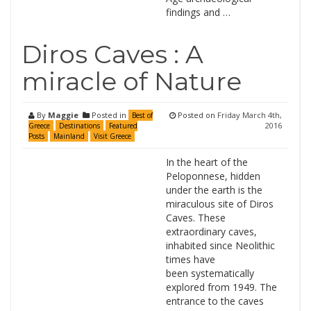
findings and …
Diros Caves : A
miracle of Nature
By
Maggie
Posted in
Posted on
Friday March 4th,
Best of
2016
Greece
Destinations
Featured
Posts
Mainland
Visit Greece
In the heart of the
Peloponnese, hidden
under the earth is the
miraculous site of Diros
Caves. These
extraordinary caves,
inhabited since Neolithic
times have
been systematically
explored from 1949. The
entrance to the caves