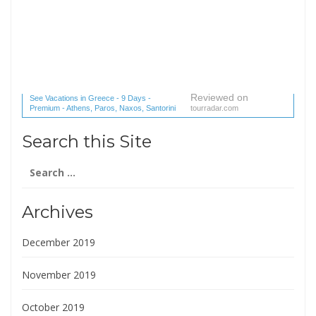
Reviewed on
See Vacations in Greece - 9 Days -
Premium - Athens, Paros, Naxos, Santorini
tourradar.com
(1 reviews) reviews
Search this Site
Search
for:
Archives
December 2019
November 2019
October 2019