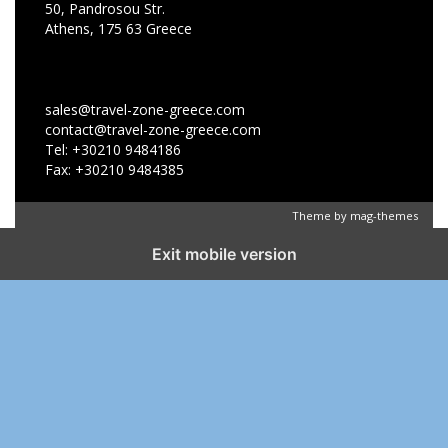
50, Pandrosou Str.
Athens, 175 63 Greece
sales@travel-zone-greece.com
contact@travel-zone-greece.com
Tel: +30210 9484186
Fax: +30210 9484385
Theme by
mag-themes
Exit mobile version