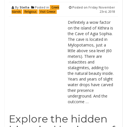
By
Stella
Posted in
Posted on
Friday November
Greek
23rd, 2018
Islands
Religious
Visit Greece
Definitely a wow factor
on the island of Kithira is
the Cave of Agia Sophia.
The cave is located in
Mylopotamos, just a
little above sea level (60
meters). There are
stalactites and
stalagmites, adding to
the natural beauty inside.
Years and years of slight
water drops have carved
their presence
underground. And the
outcome …
Explore the hidden