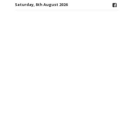
Saturday, 8th August 2026