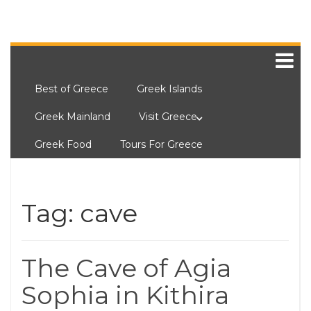
Best of Greece
Greek Islands
Greek Mainland
Visit Greece
Greek Food
Tours For Greece
Tag:
cave
The Cave of Agia
Sophia in Kithira