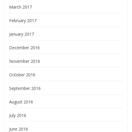
March 2017
February 2017
January 2017
December 2016
November 2016
October 2016
September 2016
August 2016
July 2016
June 2016