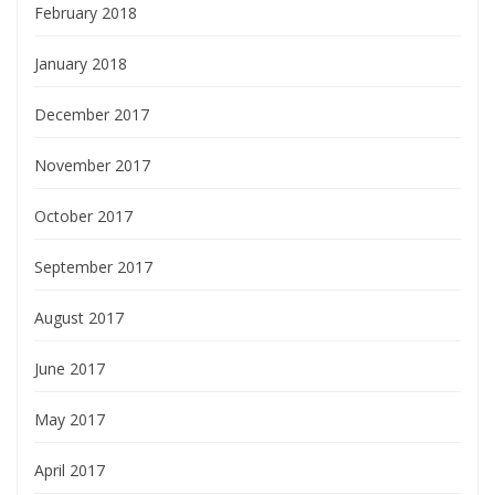
February 2018
January 2018
December 2017
November 2017
October 2017
September 2017
August 2017
June 2017
May 2017
April 2017