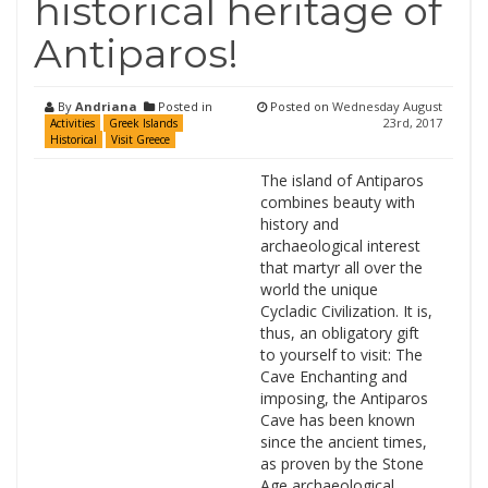
historical heritage of
Antiparos!
By
Andriana
Posted in
Posted on
Wednesday August
23rd, 2017
Activities
Greek Islands
Historical
Visit Greece
The island of Antiparos
combines beauty with
history and
archaeological interest
that martyr all over the
world the unique
Cycladic Civilization. It is,
thus, an obligatory gift
to yourself to visit: The
Cave Enchanting and
imposing, the Antiparos
Cave has been known
since the ancient times,
as proven by the Stone
Age archaeological