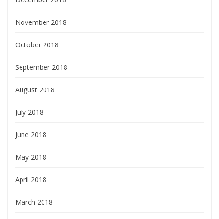
November 2018
October 2018
September 2018
August 2018
July 2018
June 2018
May 2018
April 2018
March 2018