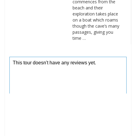
commences from the
beach and their
exploration takes place
on a boat which roams
though the cave’s many
passages, giving you
time …