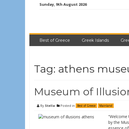
Sunday, 9th August 2026
Best of Greece
Greek Islands
Gre
Tag:
athens mus
Museum of Illusio
By
Stella
Posted in
Best of Greece
Mainland
“Welcome to
by the Mus
essence of 