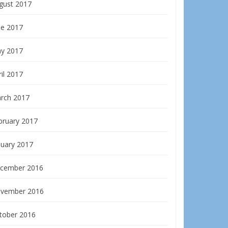
gust 2017
ne 2017
y 2017
il 2017
rch 2017
bruary 2017
nuary 2017
cember 2016
vember 2016
tober 2016