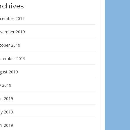
rchives
cember 2019
vember 2019
tober 2019
ptember 2019
gust 2019
y 2019
ne 2019
y 2019
il 2019