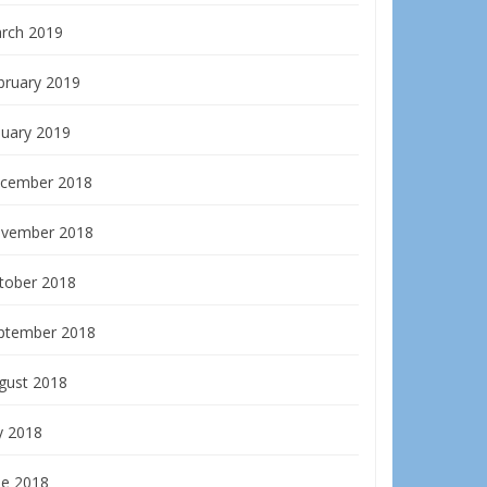
rch 2019
bruary 2019
nuary 2019
cember 2018
vember 2018
tober 2018
ptember 2018
gust 2018
y 2018
ne 2018