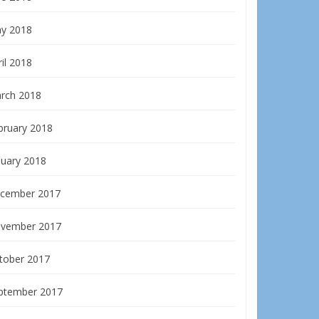
y 2018
il 2018
rch 2018
bruary 2018
nuary 2018
cember 2017
vember 2017
tober 2017
ptember 2017