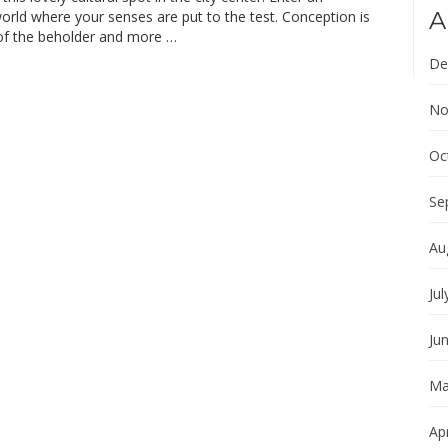
A
world where your senses are put to the test. Conception is
 of the beholder and more …
De
No
Oc
Se
Au
Jul
Ju
Ma
Apr