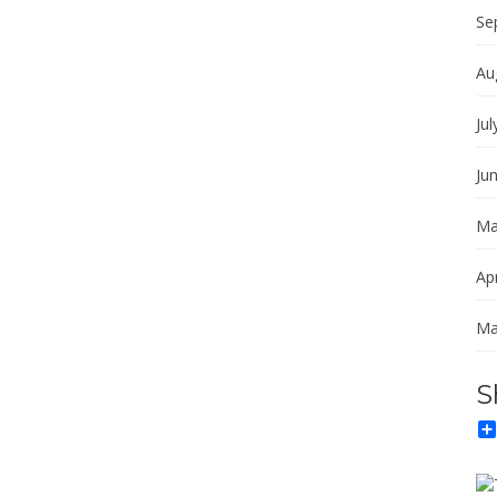
Se
Au
Jul
Ju
Ma
Apr
Ma
S