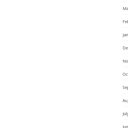
Ma
Fe
Ja
De
No
Oc
Se
Au
Jul
Ju