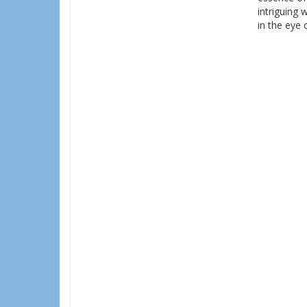
intriguing 
in the eye