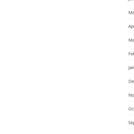
Ma
Apr
Ma
Fe
Ja
De
No
Oc
Se