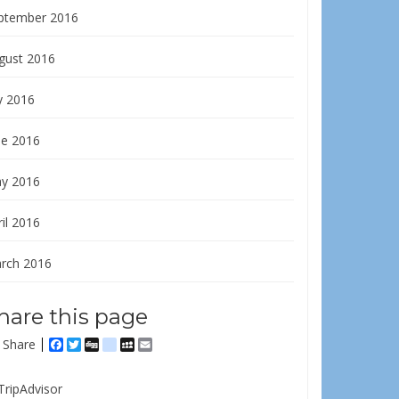
ptember 2016
gust 2016
y 2016
ne 2016
y 2016
il 2016
rch 2016
hare this page
Share
Facebook
Twitter
Digg
delicious
MySpace
Email