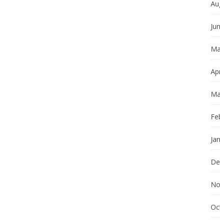
Au
Ju
Ma
Apr
Ma
Fe
Ja
De
No
Oc