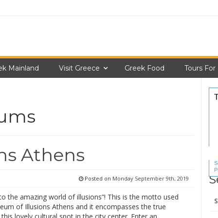
ek Mainland
Visit Greece
Greek Food
Tours For
eums
ns Athens
S
P
S
S
Posted on
Monday September 9th, 2019
Se
 the amazing world of illusions”! This is the motto used
for
eum of Illusions Athens and it encompasses the true
this lovely cultural spot in the city center. Enter an