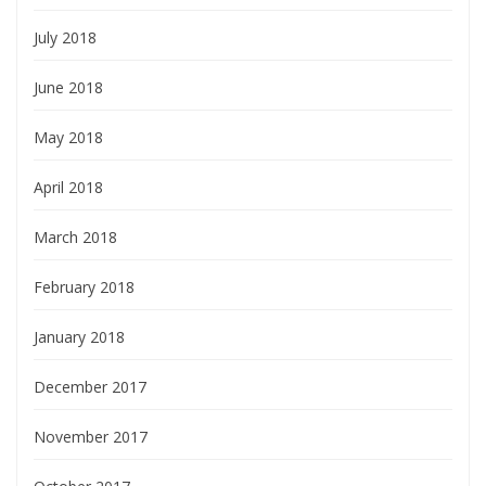
July 2018
June 2018
May 2018
April 2018
March 2018
February 2018
January 2018
December 2017
November 2017