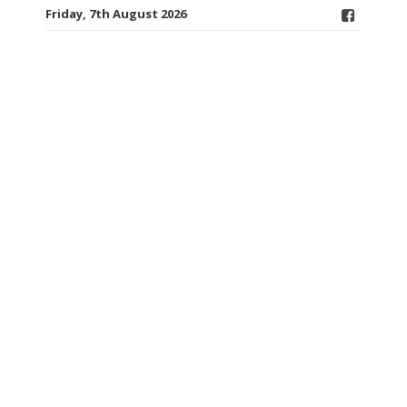
Friday, 7th August 2026