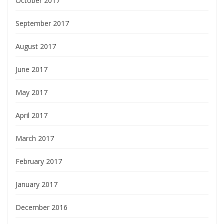
October 2017
September 2017
August 2017
June 2017
May 2017
April 2017
March 2017
February 2017
January 2017
December 2016