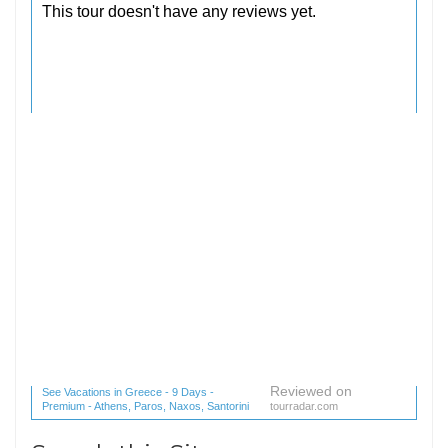
Reviewed on
See Vacations in Greece - 9 Days -
Premium - Athens, Paros, Naxos, Santorini
tourradar.com
(1 reviews) reviews