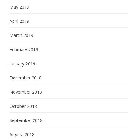
May 2019
April 2019
March 2019
February 2019
January 2019
December 2018
November 2018
October 2018
September 2018
August 2018