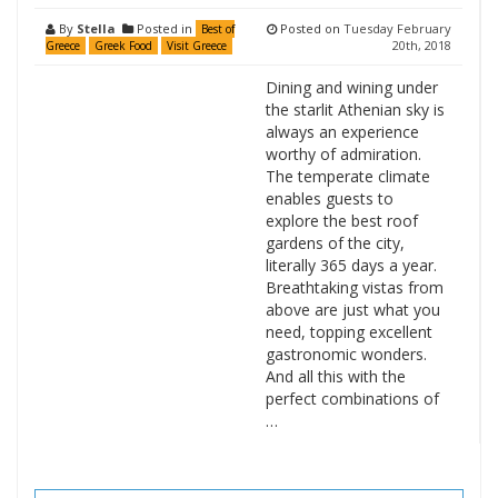
By
Stella
Posted in
Posted on
Tuesday February
Best of
20th, 2018
Greece
Greek Food
Visit Greece
Dining and wining under
the starlit Athenian sky is
always an experience
worthy of admiration.
The temperate climate
enables guests to
explore the best roof
gardens of the city,
literally 365 days a year.
Breathtaking vistas from
above are just what you
need, topping excellent
gastronomic wonders.
And all this with the
perfect combinations of
…