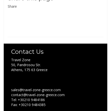
Share
Contact Us
Travel Zone
50, Pandrosou Str.
Athens, 175 63 Greece
sales@travel-zone-greece.com
contact@travel-zone-greece.com
Tel: +30210 9484186
Fax: +30210 9484385