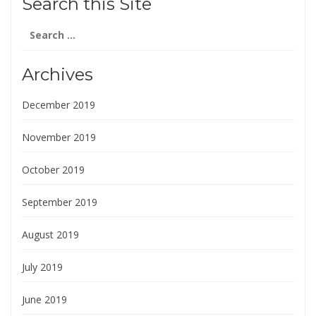
Search this Site
Search
for:
Archives
December 2019
November 2019
October 2019
September 2019
August 2019
July 2019
June 2019