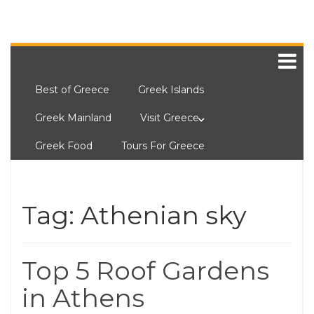
Best of Greece
Greek Islands
Greek Mainland
Visit Greece
Greek Food
Tours For Greece
Tag:
Athenian sky
Top 5 Roof Gardens
in Athens