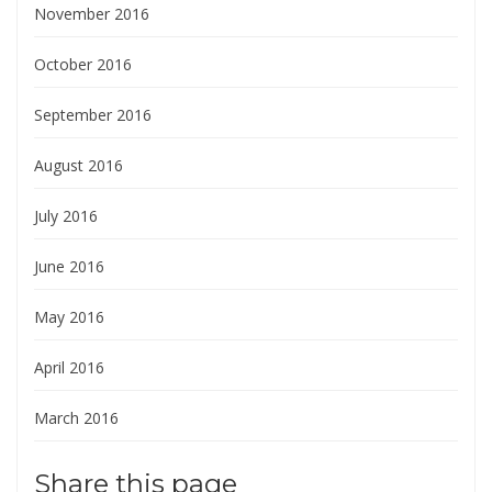
November 2016
October 2016
September 2016
August 2016
July 2016
June 2016
May 2016
April 2016
March 2016
Share this page