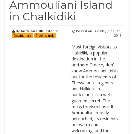
Ammouliani Island
in Chalkidiki
By
Andriana
Posted in
Posted on
Tuesday June 5th,
2018
Destinations
Greek Islands
Most foreign visitors to
Halkidiki, a popular
destination in the
northern Greece, don’t
know Ammouliani exists,
but for the residents of
Thessaloniki in general
and Halkidiki in
particular, it is a well-
guarded secret. The
mass tourism has left
Ammouliani mostly
untouched, its residents
are warm and
welcoming, and the