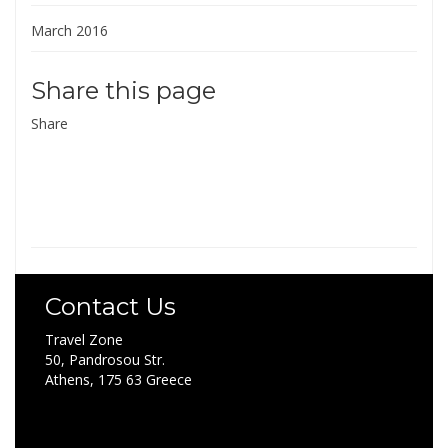
March 2016
Share this page
Share
Contact Us
Travel Zone
50, Pandrosou Str.
Athens, 175 63 Greece