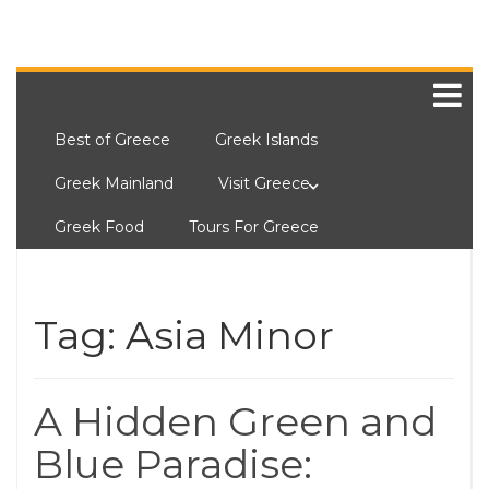
Best of Greece
Greek Islands
Greek Mainland
Visit Greece
Greek Food
Tours For Greece
Tag:
Asia Minor
A Hidden Green and
Blue Paradise: