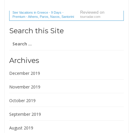
Reviewed on
See Vacations in Greece - 9 Days -
Premium - Athens, Paros, Naxos, Santorini
tourradar.com
(1 reviews) reviews
Search this Site
Search
for:
Archives
December 2019
November 2019
October 2019
September 2019
August 2019