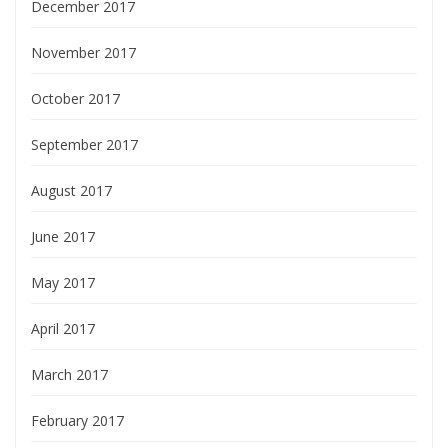
December 2017
November 2017
October 2017
September 2017
August 2017
June 2017
May 2017
April 2017
March 2017
February 2017