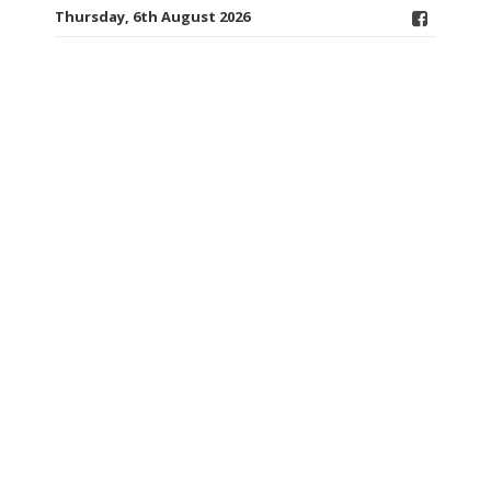
Thursday, 6th August 2026