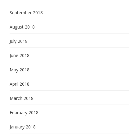
September 2018
August 2018
July 2018
June 2018
May 2018
April 2018
March 2018
February 2018
January 2018