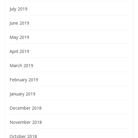
July 2019
June 2019
May 2019
April 2019
March 2019
February 2019
January 2019
December 2018
November 2018
October 2018