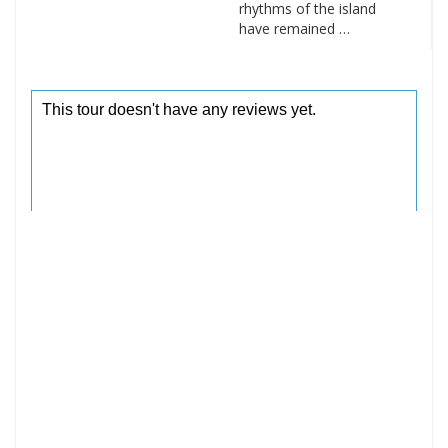
rhythms of the island
have remained …