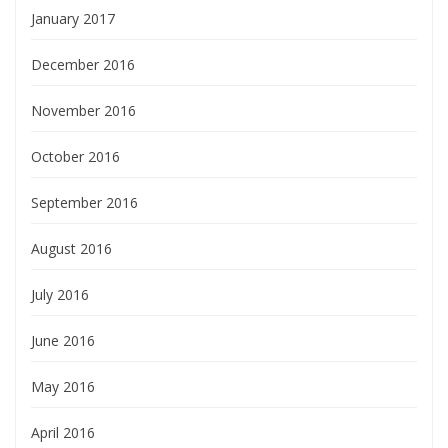
January 2017
December 2016
November 2016
October 2016
September 2016
August 2016
July 2016
June 2016
May 2016
April 2016