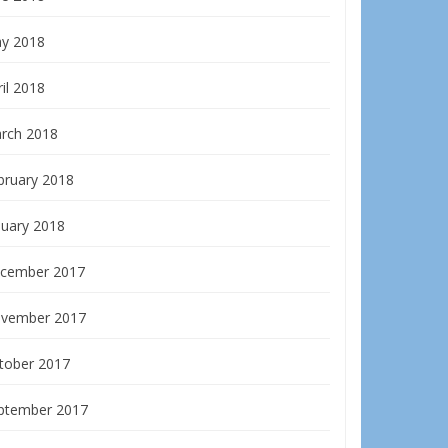
y 2018
il 2018
rch 2018
bruary 2018
nuary 2018
cember 2017
vember 2017
tober 2017
ptember 2017