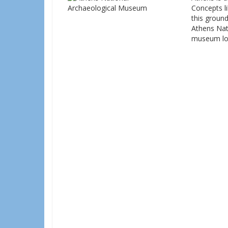
Concepts li
this ground
Athens Nati
museum loc