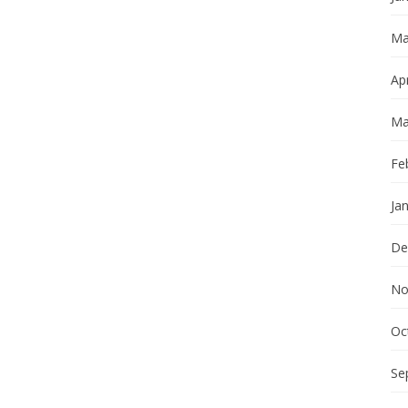
Ma
Apr
Ma
Fe
Ja
De
No
Oc
Se