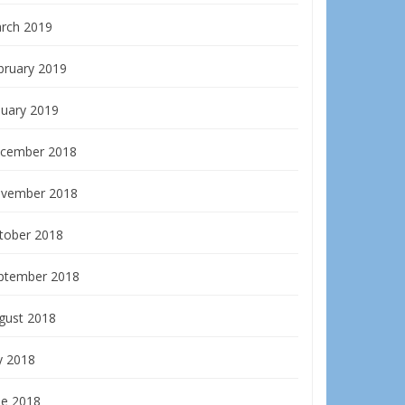
rch 2019
bruary 2019
nuary 2019
cember 2018
vember 2018
tober 2018
ptember 2018
gust 2018
y 2018
ne 2018