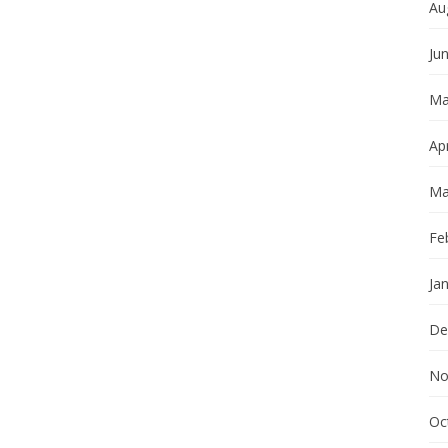
Au
Ju
Ma
Apr
Ma
Fe
Ja
De
No
Oc