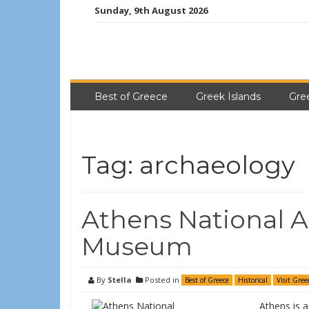
Sunday, 9th August 2026
Best of Greece
Greek Islands
Gre
Tag:
archaeology
Athens National A
Museum
By
Stella
Posted in
Best of Greece
Historical
Visit Gree
Athens is a 