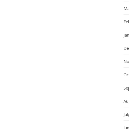
Ma
Fe
Ja
De
No
Oc
Se
Au
Jul
Ju