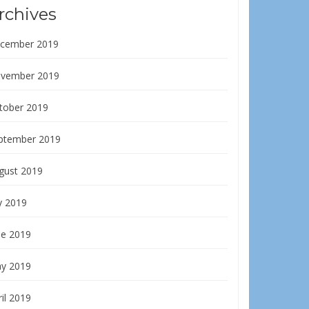
rchives
cember 2019
vember 2019
tober 2019
ptember 2019
gust 2019
y 2019
ne 2019
y 2019
il 2019