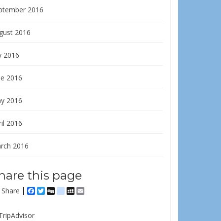
ptember 2016
gust 2016
y 2016
ne 2016
y 2016
il 2016
rch 2016
hare this page
Share
Facebook
Twitter
Digg
delicious
MySpace
Email