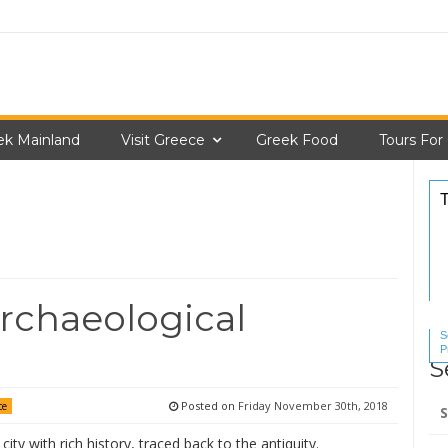
ek Mainland
Visit Greece
Greek Food
Tours For
rchaeological
S
P
S
S
Se
Posted on
Friday November 30th, 2018
ce
for
city with rich history, traced back to the antiquity.