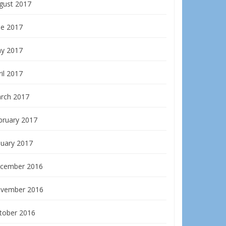
gust 2017
ne 2017
y 2017
il 2017
rch 2017
bruary 2017
nuary 2017
cember 2016
vember 2016
tober 2016