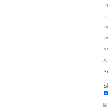
Se
Au
Jul
Ju
Ma
Apr
Ma
S