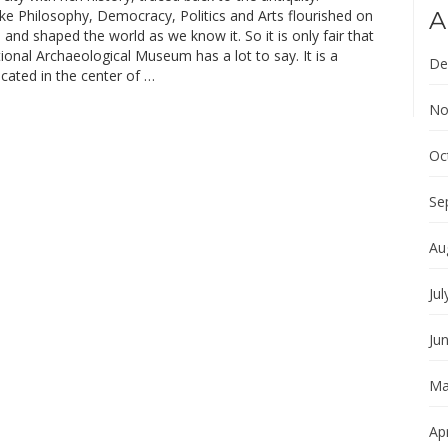
ke Philosophy, Democracy, Politics and Arts flourished on
A
 and shaped the world as we know it. So it is only fair that
onal Archaeological Museum has a lot to say. It is a
De
ated in the center of …
No
Oc
Se
Au
Jul
Ju
Ma
Apr