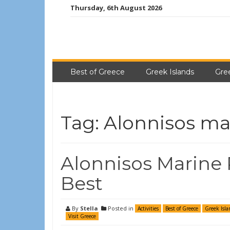
Thursday, 6th August 2026
Best of Greece
Greek Islands
Gre
Tag:
Alonnisos ma
Alonnisos Marine P
Best
By
Stella
Posted in
Activities
Best of Greece
Greek Isla
Visit Greece