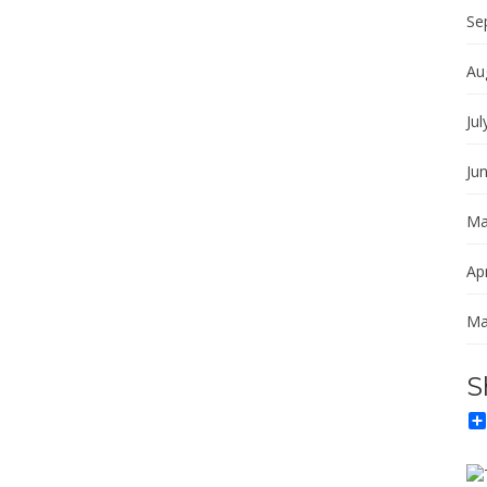
Se
Au
Jul
Ju
Ma
Apr
Ma
S