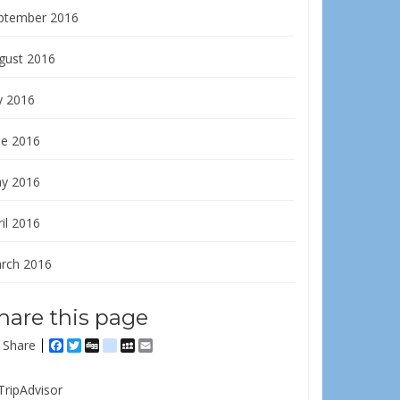
ptember 2016
gust 2016
y 2016
ne 2016
y 2016
il 2016
rch 2016
hare this page
Share
Facebook
Twitter
Digg
delicious
MySpace
Email