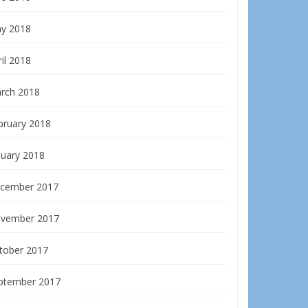
y 2018
il 2018
rch 2018
bruary 2018
nuary 2018
cember 2017
vember 2017
tober 2017
ptember 2017