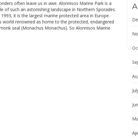
nders often leave us in awe. Alonnisos Marine Park is a
A
le of such an astonishing landscape in Northern Sporades.
1993, it is the largest marine protected area in Europe.
De
is world renowned as home to the protected, endangered
 monk seal (Monachus Monachus). So Alonnisos Marine
No
Oc
Se
Au
Jul
Ju
Ma
Apr