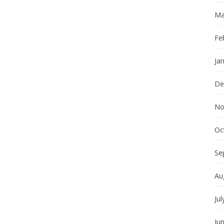
Ma
Fe
Ja
De
No
Oc
Se
Au
Jul
Ju