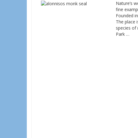
Nature’s wo
fine examp
Founded in 
The place 
species of
Park …