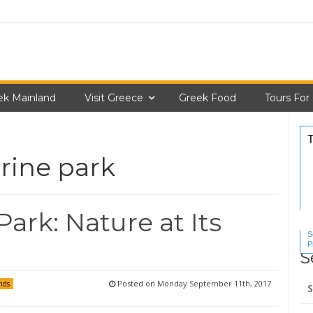
ek Mainland
Visit Greece
Greek Food
Tours For
rine park
ark: Nature at Its
S
P
S
S
Se
Posted on
Monday September 11th, 2017
nds
for