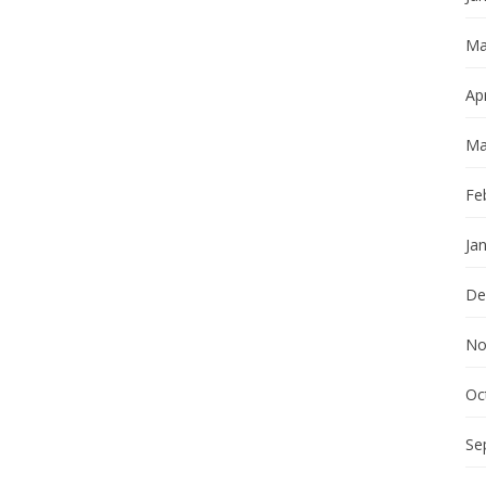
Ma
Apr
Ma
Fe
Ja
De
No
Oc
Se