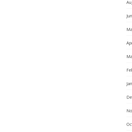
Au
Ju
Ma
Apr
Ma
Fe
Ja
De
No
Oc