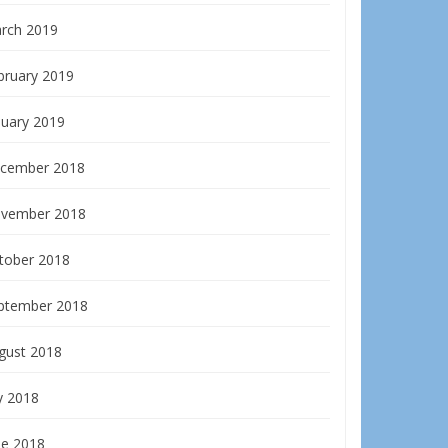
rch 2019
bruary 2019
nuary 2019
cember 2018
vember 2018
tober 2018
ptember 2018
gust 2018
y 2018
ne 2018