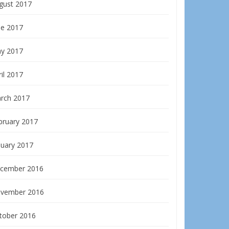
gust 2017
ne 2017
y 2017
il 2017
rch 2017
bruary 2017
nuary 2017
cember 2016
vember 2016
tober 2016