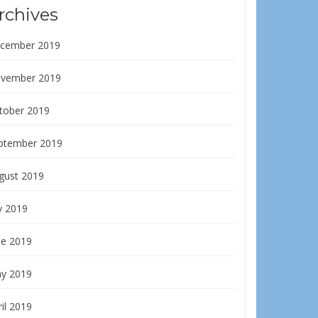
rchives
cember 2019
vember 2019
tober 2019
ptember 2019
gust 2019
y 2019
ne 2019
y 2019
il 2019