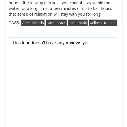
hours after leaving (because you cannot stay within the
water for a long time, a few minutes or up to half hour),
that sense of relaxation will stay with you for long!
TAGS:
Greek Islands
samothrace
samothraki
wellness tourism