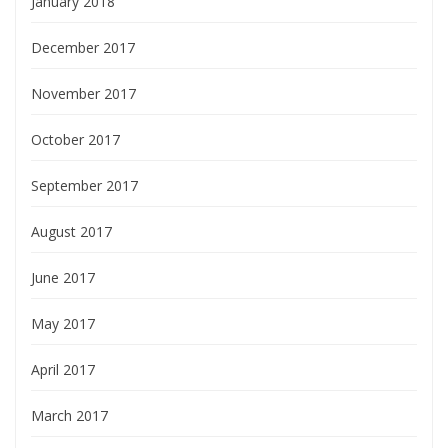
January 2018
December 2017
November 2017
October 2017
September 2017
August 2017
June 2017
May 2017
April 2017
March 2017