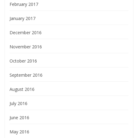
February 2017
January 2017
December 2016
November 2016
October 2016
September 2016
August 2016
July 2016
June 2016
May 2016