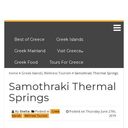
Best of Greece
Greek Islands
Greek Mainland
Visit Greece
Greek Food
Tours For Greece
home
Greek Islands
,
Wellness Tourism
Samothraki Thermal Springs
Samothraki Thermal
Springs
By
Stella
Posted in
Posted on
Thursday June 27th,
Greek
2019
Islands
Wellness Tourism