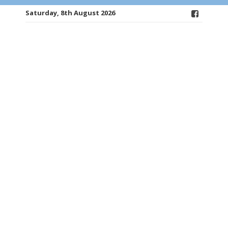
Saturday, 8th August 2026