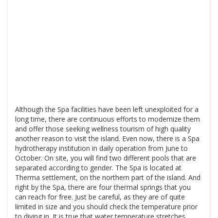
Although the Spa facilities have been left unexploited for a
long time, there are continuous efforts to modernize them
and offer those seeking wellness tourism of high quality
another reason to visit the island. Even now, there is a Spa
hydrotherapy institution in daily operation from June to
October. On site, you will find two different pools that are
separated according to gender. The Spa is located at
Therma settlement, on the northern part of the island. And
right by the Spa, there are four thermal springs that you
can reach for free. Just be careful, as they are of quite
limited in size and you should check the temperature prior
to diving in. It is true that water temperature stretches