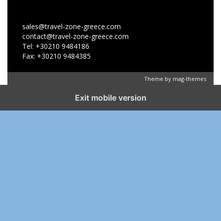
sales@travel-zone-greece.com
contact@travel-zone-greece.com
Tel: +30210 9484186
Fax: +30210 9484385
Theme by
mag-themes
Exit mobile version