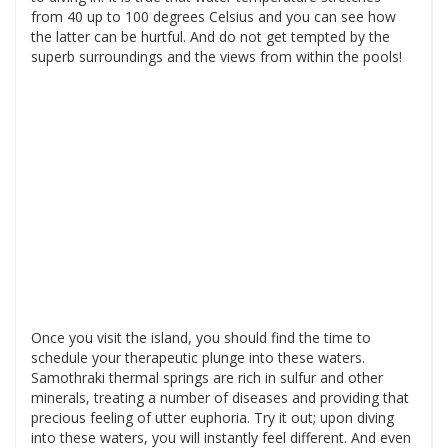
from 40 up to 100 degrees Celsius and you can see how
the latter can be hurtful. And do not get tempted by the
superb surroundings and the views from within the pools!
Once you visit the island, you should find the time to
schedule your therapeutic plunge into these waters.
Samothraki thermal springs are rich in sulfur and other
minerals, treating a number of diseases and providing that
precious feeling of utter euphoria. Try it out; upon diving
into these waters, you will instantly feel different. And even