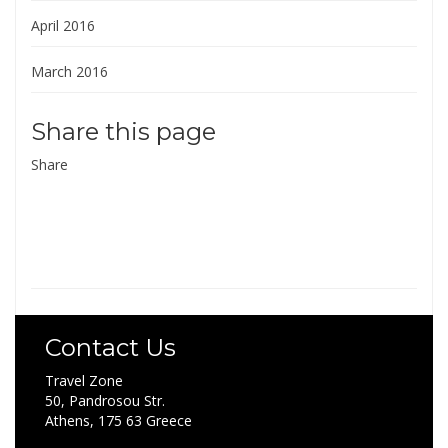
April 2016
March 2016
Share this page
Share
Contact Us
Travel Zone
50, Pandrosou Str.
Athens, 175 63 Greece