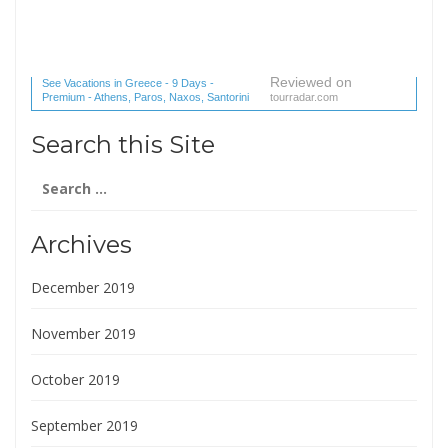
Reviewed on
See Vacations in Greece - 9 Days -
Premium - Athens, Paros, Naxos, Santorini
tourradar.com
(1 reviews) reviews
Search this Site
Search
for:
Archives
December 2019
November 2019
October 2019
September 2019