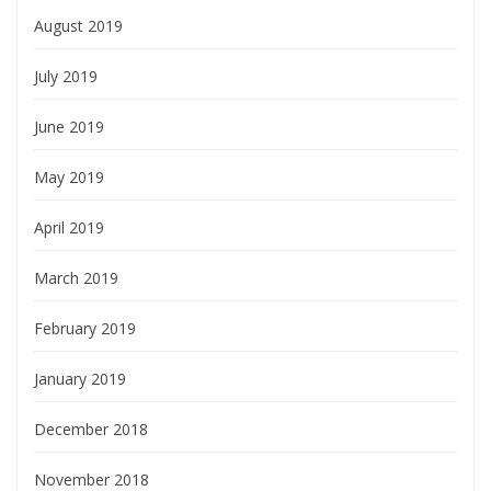
August 2019
July 2019
June 2019
May 2019
April 2019
March 2019
February 2019
January 2019
December 2018
November 2018