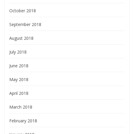
October 2018
September 2018
August 2018
July 2018
June 2018
May 2018
April 2018
March 2018
February 2018