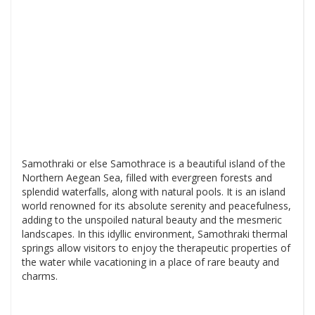
Samothraki or else Samothrace is a beautiful island of the
Northern Aegean Sea, filled with evergreen forests and
splendid waterfalls, along with natural pools. It is an island
world renowned for its absolute serenity and peacefulness,
adding to the unspoiled natural beauty and the mesmeric
landscapes. In this idyllic environment, Samothraki thermal
springs allow visitors to enjoy the therapeutic properties of
the water while vacationing in a place of rare beauty and
charms.