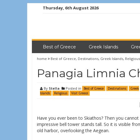
Thursday, 6th August 2026
Best of Greece
Greek Islands
Gre
home
Best of Greece
,
Destinations
,
Greek Islands
,
Religious
Panagia Limnia Ch
By
Stella
Posted in
Best of Greece
Destinations
Greek
Islands
Religious
Visit Greece
Have you ever been to Skiathos? Then you cannot 
impressive bell tower stands tall. So it is visible f
old harbor, overlooking the Aegean.