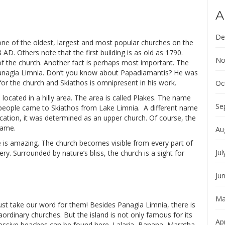
A
De
one of the oldest, largest and most popular churches on the
AD. Others note that the first building is as old as 1790.
No
 of the church. Another fact is perhaps most important. The
Panagia Limnia. Don’t you know about Papadiamantis? He was
for the church and Skiathos is omnipresent in his work.
Oc
s located in a hilly area. The area is called Plakes. The name
Se
e people came to Skiathos from Lake Limnia. A different name
ocation, it was determined as an upper church. Of course, the
name.
Au
cle is amazing. The church becomes visible from every part of
Jul
ry. Surrounded by nature’s bliss, the church is a sight for
Ju
Ma
ust take our word for them! Besides Panagia Limnia, there is
aordinary churches. But the island is not only famous for its
Apr
ressive beaches can be found here. Lalaria, Banana, Maratha,