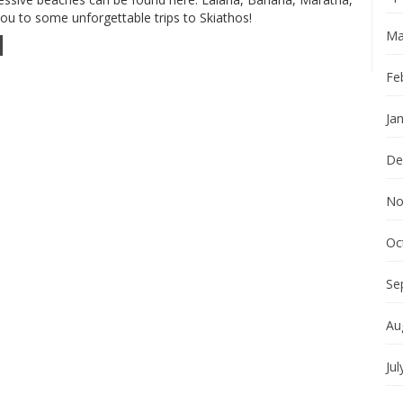
 you to some unforgettable trips to Skiathos!
Ma
Fe
Ja
De
No
Oc
Se
Au
Jul