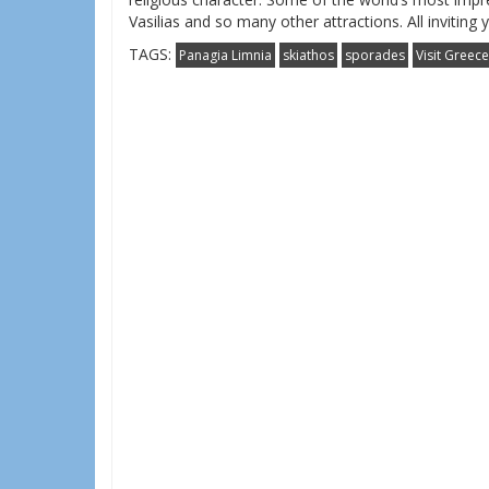
Vasilias and so many other attractions. All inviting
TAGS:
Panagia Limnia
skiathos
sporades
Visit Greece