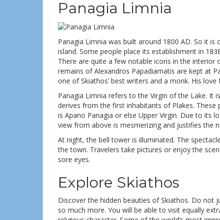
Panagia Limnia
Panagia Limnia was built around 1800 AD. So it is 
island. Some people place its establishment in 1838 
There are quite a few notable icons in the interior
remains of Alexandros Papadiamatis are kept at 
one of Skiathos’ best writers and a monk. His love 
Panagia Limnia refers to the Virgin of the Lake. It i
derives from the first inhabitants of Plakes. Thes
is Apano Panagia or else Upper Virgin. Due to its l
view from above is mesmerizing and justifies the 
At night, the bell tower is illuminated. The specta
the town. Travelers take pictures or enjoy the scene
sore eyes.
Explore Skiathos
Discover the hidden beauties of Skiathos. Do not j
so much more. You will be able to visit equally extr
religious character. Some of the world’s most imp