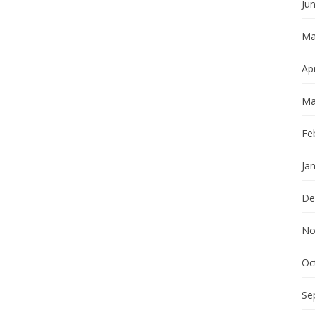
Ju
Ma
Apr
Ma
Fe
Ja
De
No
Oc
Se