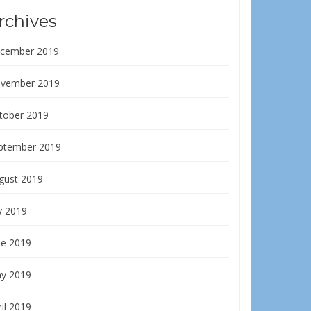
rchives
cember 2019
vember 2019
tober 2019
ptember 2019
gust 2019
y 2019
ne 2019
y 2019
il 2019