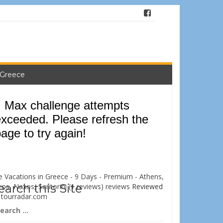
 Greece
e Vacations in Greece - 9 Days - Premium - Athens,
earch this Site
ros, Naxos, Santorini (1 reviews) reviews
Reviewed
n
tourradar.com
arch
: