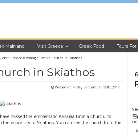
ek Mainland
Visit Greece
Greek Food
Tours For
,
Visit Greece
Panagia Limnia Church in Skiathos
urch in Skiathos
Posted on
Friday September 15th, 2017
Se
S
Pa
have missed the emblematic Panagia Limnia Church. Its
o
rom the entire city of Skiathos. You can see the church from the
Se
for