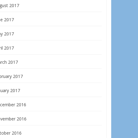
gust 2017
ne 2017
y 2017
il 2017
rch 2017
bruary 2017
nuary 2017
cember 2016
vember 2016
tober 2016