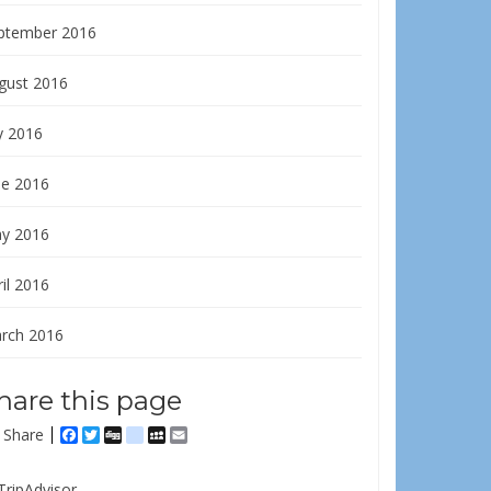
ptember 2016
gust 2016
y 2016
ne 2016
y 2016
il 2016
rch 2016
hare this page
Share
Facebook
Twitter
Digg
delicious
MySpace
Email