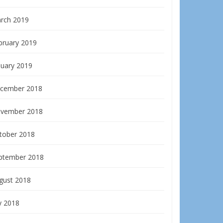
rch 2019
bruary 2019
nuary 2019
cember 2018
vember 2018
tober 2018
ptember 2018
gust 2018
y 2018