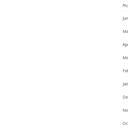
Au
Ju
Ma
Apr
Ma
Fe
Ja
De
No
Oc