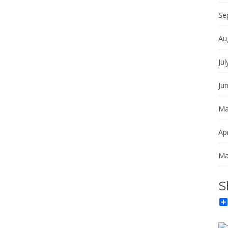
Se
Au
Jul
Ju
Ma
Apr
Ma
S