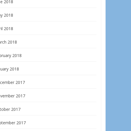
ne 2018
y 2018
il 2018
rch 2018
bruary 2018
nuary 2018
cember 2017
vember 2017
tober 2017
ptember 2017