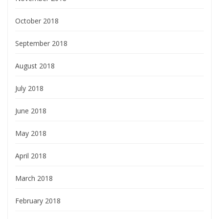
October 2018
September 2018
August 2018
July 2018
June 2018
May 2018
April 2018
March 2018
February 2018