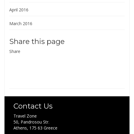
April 2016
March 2016
Share this page
Share
Contact Us
Travel Zone
50, Pandrosou Str.
Athens, 175 63 Greece