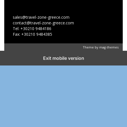
sales@travel-zone-greece.com
contact@travel-zone-greece.com
Tel: +30210 9484186
Fax: +30210 9484385
Theme by
mag-themes
Exit mobile version