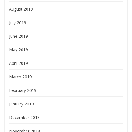
August 2019
July 2019
June 2019
May 2019
April 2019
March 2019
February 2019
January 2019
December 2018
November 2018