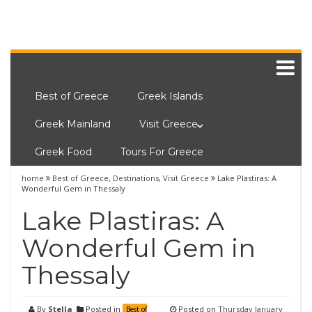
Best of Greece
Greek Islands
Greek Mainland
Visit Greece
Greek Food
Tours For Greece
home
Best of Greece
,
Destinations
,
Visit Greece
Lake Plastiras: A
Wonderful Gem in Thessaly
Lake Plastiras: A
Wonderful Gem in
Thessaly
By
Stella
Posted in
Posted on
Thursday January
Best of