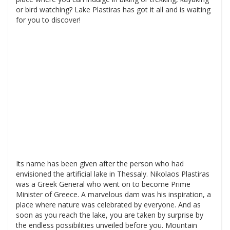
or bird watching? Lake Plastiras has got it all and is waiting
for you to discover!
Its name has been given after the person who had
envisioned the artificial lake in Thessaly. Nikolaos Plastiras
was a Greek General who went on to become Prime
Minister of Greece. A marvelous dam was his inspiration, a
place where nature was celebrated by everyone. And as
soon as you reach the lake, you are taken by surprise by
the endless possibilities unveiled before you. Mountain