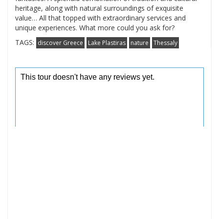
heritage, along with natural surroundings of exquisite
value… All that topped with extraordinary services and
unique experiences. What more could you ask for?
TAGS:
discover Greece
Lake Plastiras
nature
Thessaly