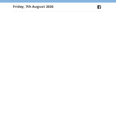
Friday, 7th August 2026