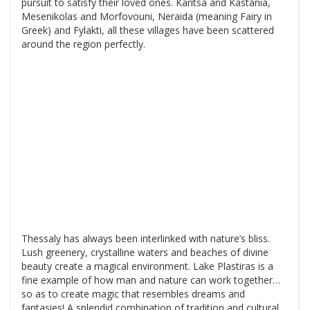
pursuit to satisfy their loved ones. Karitsa and Kastania,
Mesenikolas and Morfovouni, Neraida (meaning Fairy in
Greek) and Fylakti, all these villages have been scattered
around the region perfectly.
Thessaly has always been interlinked with nature’s bliss.
Lush greenery, crystalline waters and beaches of divine
beauty create a magical environment. Lake Plastiras is a
fine example of how man and nature can work together…
so as to create magic that resembles dreams and
fantasies! A splendid combination of tradition and cultural