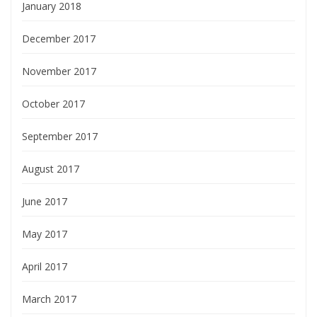
January 2018
December 2017
November 2017
October 2017
September 2017
August 2017
June 2017
May 2017
April 2017
March 2017