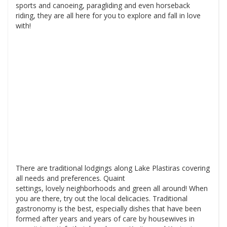
sports and canoeing, paragliding and even horseback
riding, they are all here for you to explore and fall in love
with!
There are traditional lodgings along Lake Plastiras covering
all needs and preferences. Quaint
settings, lovely neighborhoods and green all around! When
you are there, try out the local delicacies. Traditional
gastronomy is the best, especially dishes that have been
formed after years and years of care by housewives in