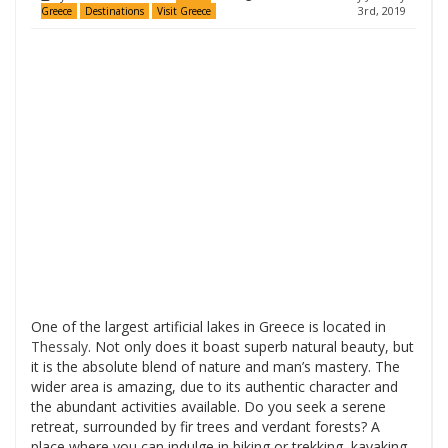
3rd, 2019
Greece
Destinations
Visit Greece
One of the largest artificial lakes in Greece is located in
Thessaly
. Not only does it boast superb natural beauty, but
it is the absolute blend of nature and man’s mastery. The
wider area is amazing, due to its authentic character and
the abundant activities available. Do you seek a serene
retreat, surrounded by fir trees and verdant forests? A
place where you can indulge in biking or trekking, kayaking