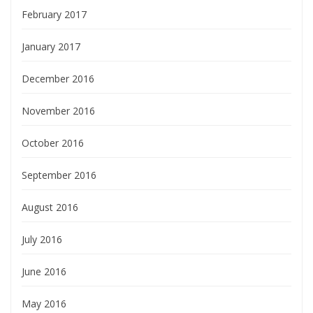
February 2017
January 2017
December 2016
November 2016
October 2016
September 2016
August 2016
July 2016
June 2016
May 2016