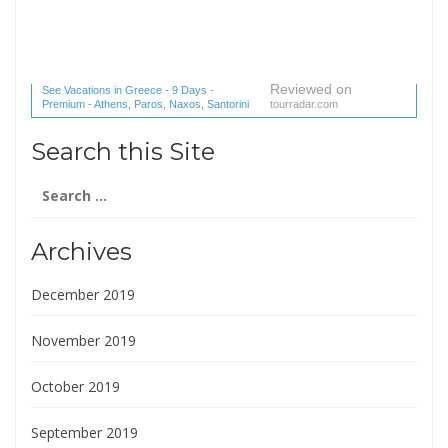
Reviewed on
See Vacations in Greece - 9 Days -
Premium - Athens, Paros, Naxos, Santorini
tourradar.com
(1 reviews) reviews
Search this Site
Search
for:
Archives
December 2019
November 2019
October 2019
September 2019