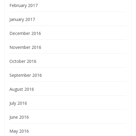
February 2017
January 2017
December 2016
November 2016
October 2016
September 2016
August 2016
July 2016
June 2016
May 2016