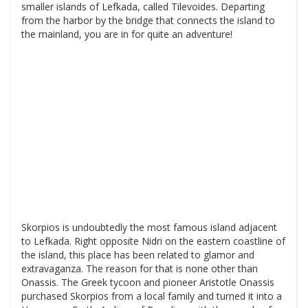
smaller islands of Lefkada, called Tilevoides. Departing
from the harbor by the bridge that connects the island to
the mainland, you are in for quite an adventure!
Skorpios is undoubtedly the most famous island adjacent
to Lefkada. Right opposite Nidri on the eastern coastline of
the island, this place has been related to glamor and
extravaganza. The reason for that is none other than
Onassis. The Greek tycoon and pioneer Aristotle Onassis
purchased Skorpios from a local family and turned it into a