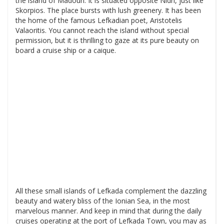
the island of Madouri. It is situated opposite Nidri, just like
Skorpios. The place bursts with lush greenery. It has been
the home of the famous Lefkadian poet, Aristotelis
Valaoritis. You cannot reach the island without special
permission, but it is thrilling to gaze at its pure beauty on
board a cruise ship or a caique.
All these small islands of Lefkada complement the dazzling
beauty and watery bliss of the Ionian Sea, in the most
marvelous manner. And keep in mind that during the daily
cruises operating at the port of Lefkada Town, you may as