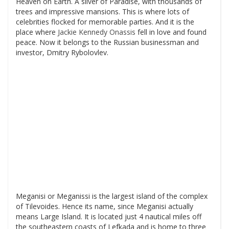
Heaven on Earth. A sliver of Paradise, with thousands of
trees and impressive mansions. This is where lots of
celebrities flocked for memorable parties. And it is the
place where
Jackie Kennedy Onassis
fell in love and found
peace. Now it belongs to the Russian businessman and
investor, Dmitry Rybolovlev.
Meganisi or Meganissi is the largest island of the complex
of Tilevoides. Hence its name, since Meganisi actually
means Large Island. It is located just 4 nautical miles off
the southeastern coasts of Lefkada and is home to three