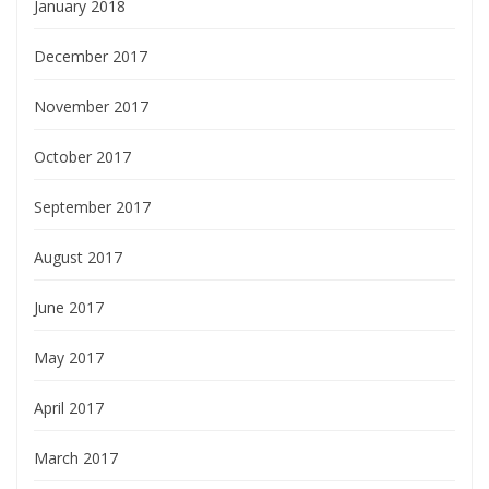
January 2018
December 2017
November 2017
October 2017
September 2017
August 2017
June 2017
May 2017
April 2017
March 2017