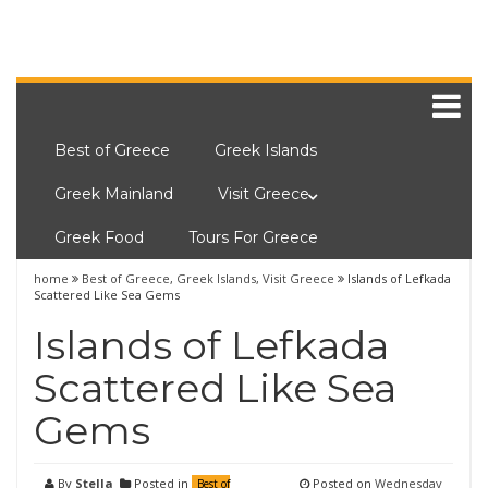
Best of Greece
Greek Islands
Greek Mainland
Visit Greece
Greek Food
Tours For Greece
home
Best of Greece
,
Greek Islands
,
Visit Greece
Islands of Lefkada
Scattered Like Sea Gems
Islands of Lefkada
Scattered Like Sea
Gems
By
Stella
Posted in
Posted on
Wednesday
Best of