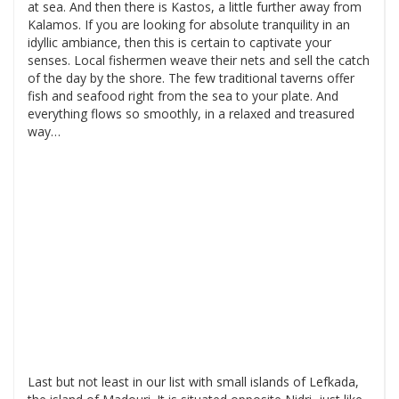
at sea. And then there is Kastos, a little further away from
Kalamos. If you are looking for absolute tranquility in an
idyllic ambiance, then this is certain to captivate your
senses. Local fishermen weave their nets and sell the catch
of the day by the shore. The few traditional taverns offer
fish and seafood right from the sea to your plate. And
everything flows so smoothly, in a relaxed and treasured
way…
Last but not least in our list with small islands of Lefkada,