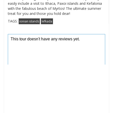
easily include a visit to Ithaca, Paxoi islands and Kefalonia
with the fabulous beach of Myrtos! The ultimate summer
treat for you and those you hold dear!
TAGS:
ionian islands
lefkada