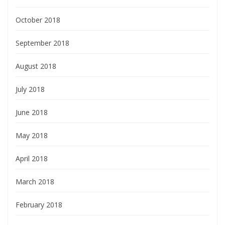
October 2018
September 2018
August 2018
July 2018
June 2018
May 2018
April 2018
March 2018
February 2018