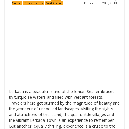
December 19th, 2018
Greece
Greek Islands
Visit Greece
Lefkada is a beautiful island of the Ionian Sea, embraced
by turquoise waters and filled with verdant forests.
Travelers here get stunned by the magnitude of beauty and
the grandeur of unspoiled landscapes. Visiting the sights
and attractions of the island, the quaint little villages and
the vibrant
Lefkada Town
is an experience to remember.
But another, equally thrilling, experience is a cruise to the