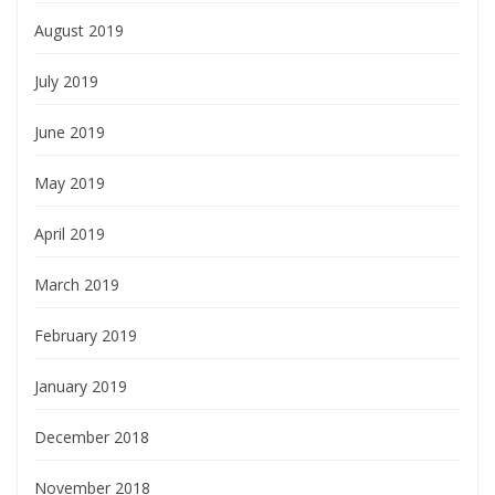
August 2019
July 2019
June 2019
May 2019
April 2019
March 2019
February 2019
January 2019
December 2018
November 2018