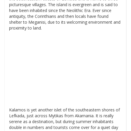
picturesque villages. The island is evergreen and is said to
have been inhabited since the Neolithic Era. Ever since
antiquity, the Corinthians and then locals have found
shelter to Meganisi, due to its welcoming environment and
proximity to land.
Kalamos is yet another islet of the southeastern shores of
Lefkada, just across Mytikas from Akarnania. It is really
serene as a destination, but during summer inhabitants
double in numbers and tourists come over for a quiet day