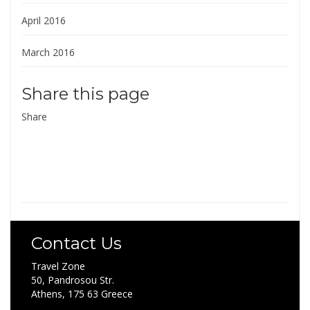
April 2016
March 2016
Share this page
Share
Contact Us
Travel Zone
50, Pandrosou Str.
Athens, 175 63 Greece