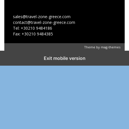
sales@travel-zone-greece.com
contact@travel-zone-greece.com
Tel: +30210 9484186
Fax: +30210 9484385
Theme by
mag-themes
Exit mobile version