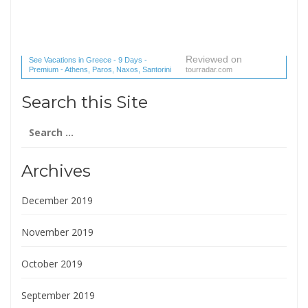
Reviewed on
See Vacations in Greece - 9 Days -
Premium - Athens, Paros, Naxos, Santorini
tourradar.com
(1 reviews) reviews
Search this Site
Search
for:
Archives
December 2019
November 2019
October 2019
September 2019