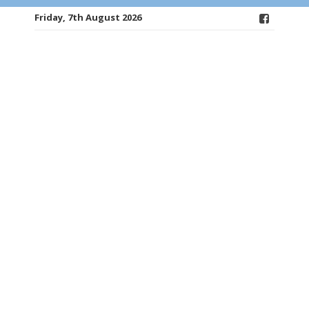
Friday, 7th August 2026