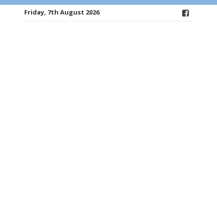
Friday, 7th August 2026