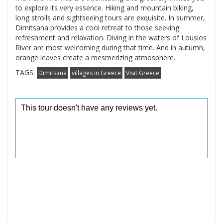
to explore its very essence. Hiking and mountain biking,
long strolls and sightseeing tours are exquisite. In summer,
Dimitsana provides a cool retreat to those seeking
refreshment and relaxation. Diving in the waters of Lousios
River are most welcoming during that time. And in autumn,
orange leaves create a mesmerizing atmosphere.
TAGS:
Dimitsana
villages in Greece
Visit Greece