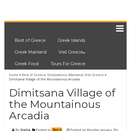
Best of Greece
Greek Islands
Greek Mainland
Visit Greece
Greek Food
Tours For Greece
home
Best of Greece
,
Destinations
,
Mainland
,
Visit Greece
Dimitsana Village of the Mountainous Arcadia
Dimitsana Village of
the Mountainous
Arcadia
By
Stella
Posted in
Posted on
Monday January 7th,
Best of