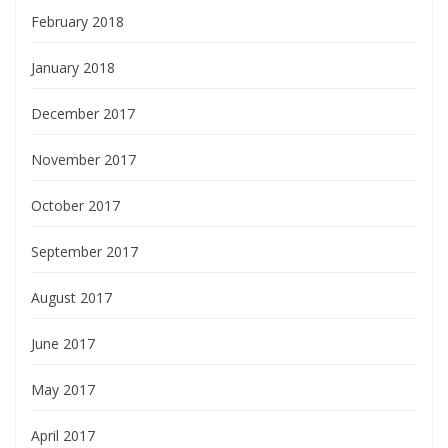
February 2018
January 2018
December 2017
November 2017
October 2017
September 2017
August 2017
June 2017
May 2017
April 2017