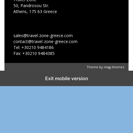
50, Pandrosou Str.
Athens, 175 63 Greece
sales@travel-zone-greece.com
contact@travel-zone-greece.com
Tel: +30210 9484186
Fax: +30210 9484385
Theme by
mag-themes
Exit mobile version