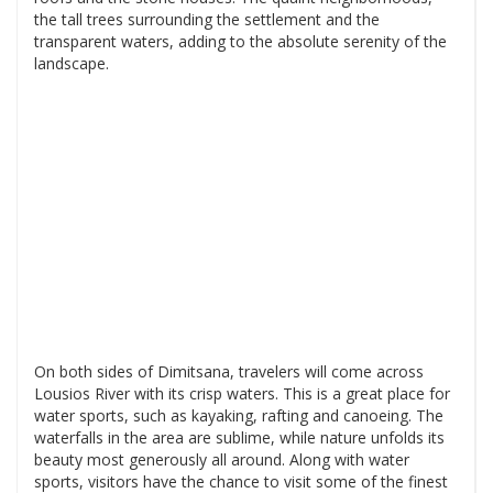
the tall trees surrounding the settlement and the
transparent waters, adding to the absolute serenity of the
landscape.
On both sides of Dimitsana, travelers will come across
Lousios River with its crisp waters. This is a great place for
water sports, such as kayaking, rafting and canoeing. The
waterfalls in the area are sublime, while nature unfolds its
beauty most generously all around. Along with water
sports, visitors have the chance to visit some of the finest