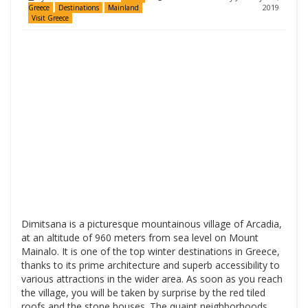
2019
Greece
Destinations
Mainland
Visit Greece
Dimitsana is a picturesque mountainous village of Arcadia,
at an altitude of 960 meters from sea level on Mount
Mainalo. It is one of the top winter destinations in Greece,
thanks to its prime architecture and superb accessibility to
various attractions in the wider area. As soon as you reach
the village, you will be taken by surprise by the red tiled
roofs and the stone houses. The quaint neighborhoods,