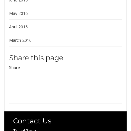
May 2016
April 2016
March 2016
Share this page
Share
Contact Us
Travel Zone