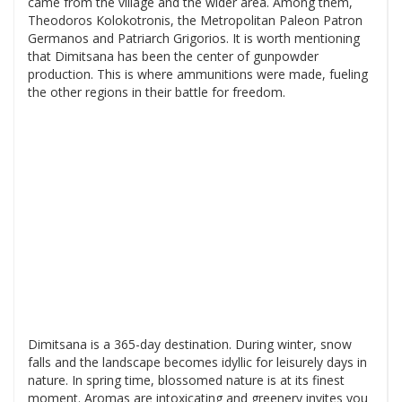
came from the village and the wider area. Among them,
Theodoros Kolokotronis, the Metropolitan Paleon Patron
Germanos and Patriarch Grigorios. It is worth mentioning
that Dimitsana has been the center of gunpowder
production. This is where ammunitions were made, fueling
the other regions in their battle for freedom.
Dimitsana is a 365-day destination. During winter, snow
falls and the landscape becomes idyllic for leisurely days in
nature. In spring time, blossomed nature is at its finest
moment. Aromas are intoxicating and greenery invites you