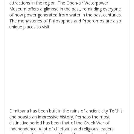
attractions in the region. The Open-air Waterpower
Museum offers a glimpse in the past, reminding everyone
of how power generated from water in the past centuries.
The monasteries of Philosophos and Prodromos are also
unique places to visit.
Dimitsana has been built in the ruins of ancient city Tefthis
and boasts an impressive history. Perhaps the most
distinctive period has been that of the
Greek War of
Independence
. A lot of chieftains and religious leaders