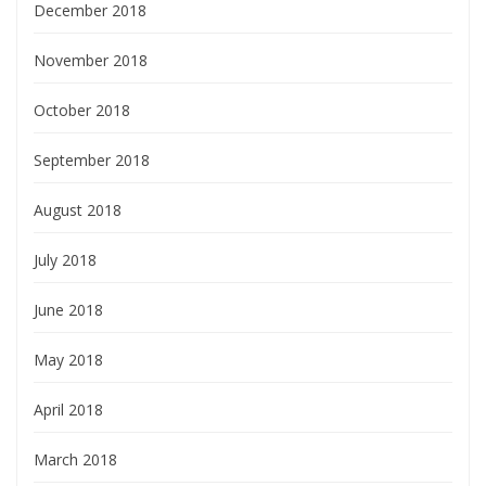
December 2018
November 2018
October 2018
September 2018
August 2018
July 2018
June 2018
May 2018
April 2018
March 2018