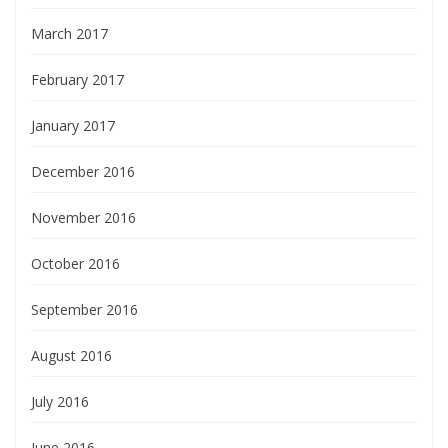
March 2017
February 2017
January 2017
December 2016
November 2016
October 2016
September 2016
August 2016
July 2016
June 2016