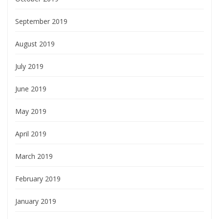
September 2019
August 2019
July 2019
June 2019
May 2019
April 2019
March 2019
February 2019
January 2019