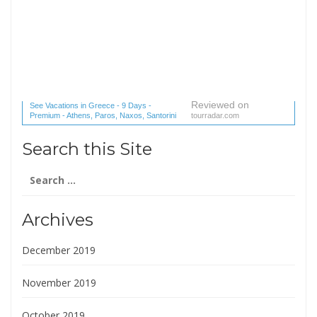
Reviewed on
See Vacations in Greece - 9 Days -
Premium - Athens, Paros, Naxos, Santorini
tourradar.com
(1 reviews) reviews
Search this Site
Search
for:
Archives
December 2019
November 2019
October 2019