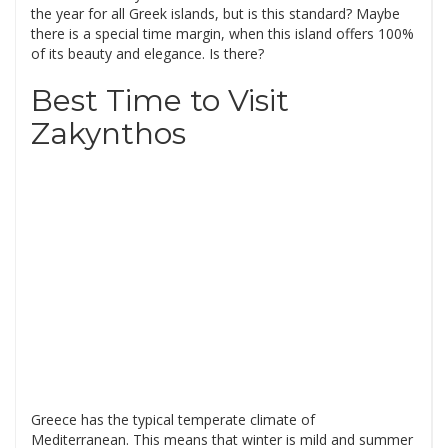
the year for all Greek islands, but is this standard? Maybe
there is a special time margin, when this island offers 100%
of its beauty and elegance. Is there?
Best Time to Visit
Zakynthos
Greece has the typical temperate climate of
Mediterranean. This means that winter is mild and summer