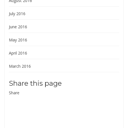
August 2016
July 2016
June 2016
May 2016
April 2016
March 2016
Share this page
Share