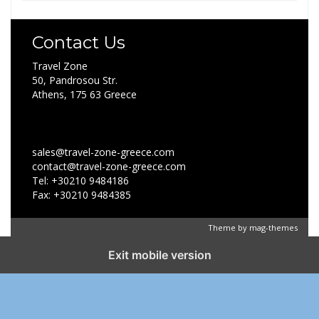
Contact Us
Travel Zone
50, Pandrosou Str.
Athens, 175 63 Greece
sales@travel-zone-greece.com
contact@travel-zone-greece.com
Tel: +30210 9484186
Fax: +30210 9484385
Theme by
mag-themes
Exit mobile version