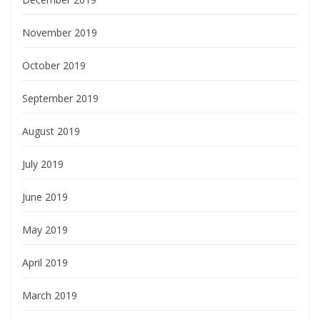
November 2019
October 2019
September 2019
August 2019
July 2019
June 2019
May 2019
April 2019
March 2019