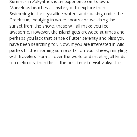
Summer in Zakynthos is an experience on its own.
Marvelous beaches all invite you to explore them.
Swimming in the crystalline waters and soaking under the
Greek sun, indulging in water sports and watching the
sunset from the shore, these will all make you feel
awesome. However, the island gets crowded at times and
perhaps you lack that sense of utter serenity and bliss you
have been searching for. Now, if you are interested in wild
parties till the morning sun rays fall on your cheek, mingling
with travelers from all over the world and meeting all kinds
of celebrities, then this is the best time to visit Zakynthos.