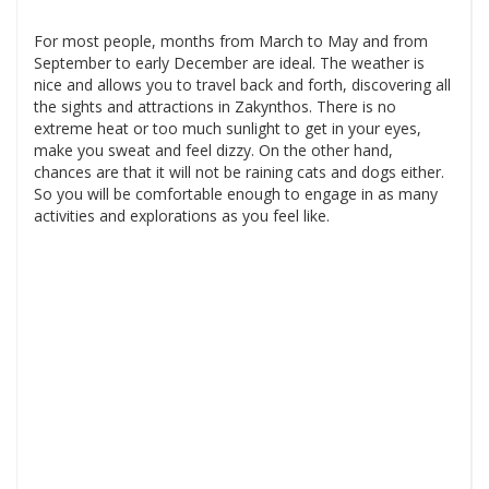
For most people, months from March to May and from
September to early December are ideal. The weather is
nice and allows you to travel back and forth, discovering all
the sights and attractions in Zakynthos. There is no
extreme heat or too much sunlight to get in your eyes,
make you sweat and feel dizzy. On the other hand,
chances are that it will not be raining cats and dogs either.
So you will be comfortable enough to engage in as many
activities and explorations as you feel like.