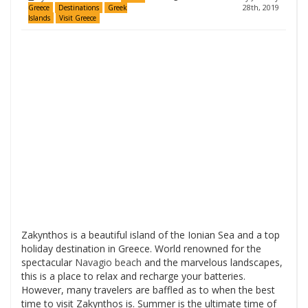
28th, 2019
Greece
Destinations
Greek
Islands
Visit Greece
Zakynthos is a beautiful island of the Ionian Sea and a top
holiday destination in Greece. World renowned for the
spectacular
Navagio beach
and the marvelous landscapes,
this is a place to relax and recharge your batteries.
However, many travelers are baffled as to when the best
time to visit Zakynthos is. Summer is the ultimate time of