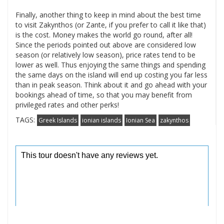
Finally, another thing to keep in mind about the best time
to visit Zakynthos (or Zante, if you prefer to call it like that)
is the cost. Money makes the world go round, after all!
Since the periods pointed out above are considered low
season (or relatively low season), price rates tend to be
lower as well. Thus enjoying the same things and spending
the same days on the island will end up costing you far less
than in peak season. Think about it and go ahead with your
bookings ahead of time, so that you may benefit from
privileged rates and other perks!
TAGS:
Greek Islands
ionian islands
Ionian Sea
zakynthos