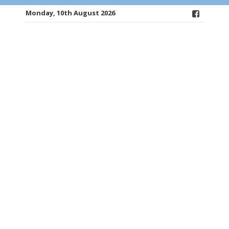
Monday, 10th August 2026