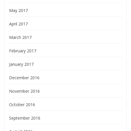
May 2017
April 2017
March 2017
February 2017
January 2017
December 2016
November 2016
October 2016
September 2016