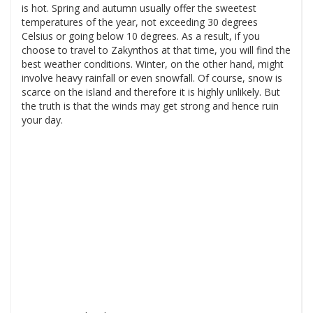
is hot. Spring and autumn usually offer the sweetest
temperatures of the year, not exceeding 30 degrees
Celsius or going below 10 degrees. As a result, if you
choose to travel to Zakynthos at that time, you will find the
best weather conditions. Winter, on the other hand, might
involve heavy rainfall or even snowfall. Of course, snow is
scarce on the island and therefore it is highly unlikely. But
the truth is that the winds may get strong and hence ruin
your day.