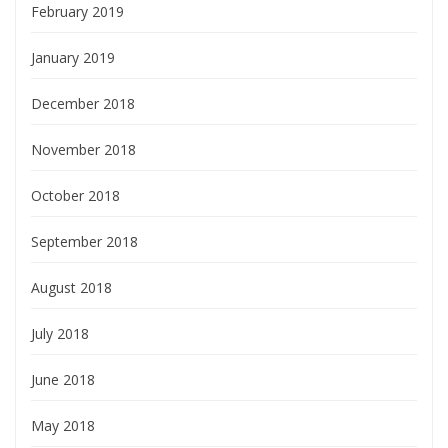
February 2019
January 2019
December 2018
November 2018
October 2018
September 2018
August 2018
July 2018
June 2018
May 2018