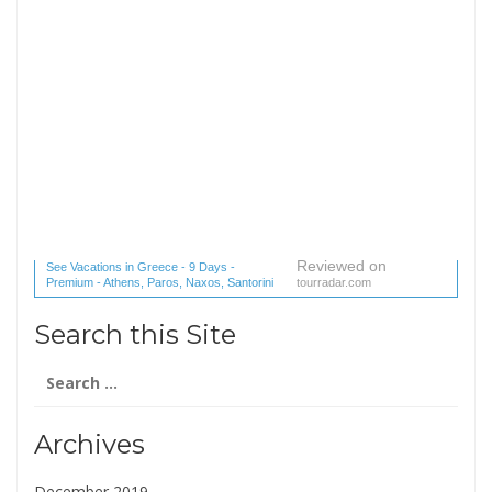
Reviewed on
See Vacations in Greece - 9 Days -
Premium - Athens, Paros, Naxos, Santorini
tourradar.com
(1 reviews) reviews
Search this Site
Search
for:
Archives
December 2019