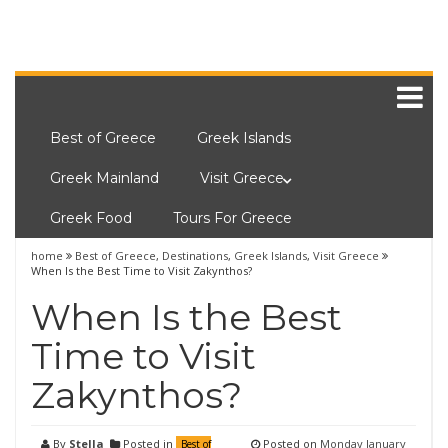
Best of Greece
Greek Islands
Greek Mainland
Visit Greece
Greek Food
Tours For Greece
home
Best of Greece
,
Destinations
,
Greek Islands
,
Visit Greece
When Is the Best Time to Visit Zakynthos?
When Is the Best
Time to Visit
Zakynthos?
By
Stella
Posted in
Posted on
Monday January
Best of