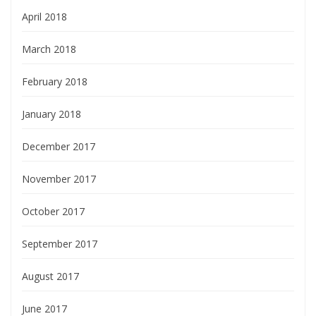
April 2018
March 2018
February 2018
January 2018
December 2017
November 2017
October 2017
September 2017
August 2017
June 2017