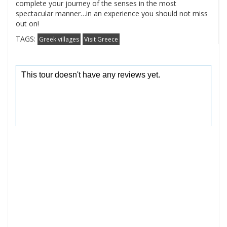
complete your journey of the senses in the most
spectacular manner…in an experience you should not miss
out on!
TAGS:
Greek villages
Visit Greece