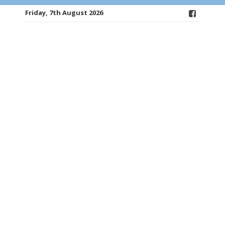
Friday, 7th August 2026