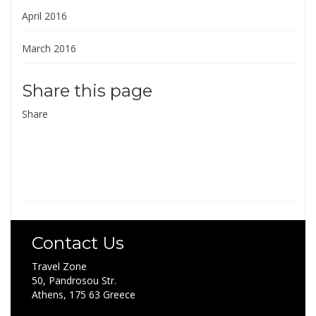
April 2016
March 2016
Share this page
Share
Contact Us
Travel Zone
50, Pandrosou Str.
Athens, 175 63 Greece