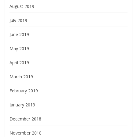
August 2019
July 2019
June 2019
May 2019
April 2019
March 2019
February 2019
January 2019
December 2018
November 2018