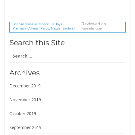
Reviewed on
See Vacations in Greece - 9 Days -
Premium - Athens, Paros, Naxos, Santorini
tourradar.com
(1 reviews) reviews
Search this Site
Search
for:
Archives
December 2019
November 2019
October 2019
September 2019