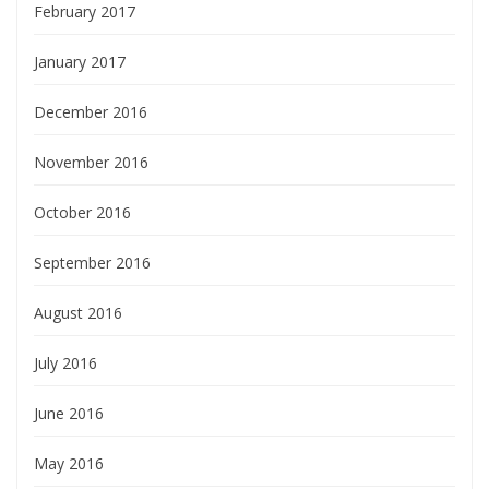
February 2017
January 2017
December 2016
November 2016
October 2016
September 2016
August 2016
July 2016
June 2016
May 2016