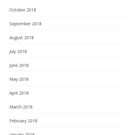
October 2018
September 2018
August 2018
July 2018
June 2018
May 2018
April 2018
March 2018
February 2018
January 2018