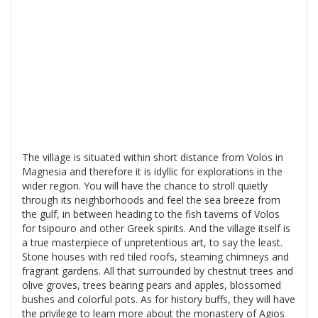
The village is situated within short distance from Volos in
Magnesia and therefore it is idyllic for explorations in the
wider region. You will have the chance to stroll quietly
through its neighborhoods and feel the sea breeze from
the gulf, in between heading to the fish taverns of Volos
for tsipouro and other Greek spirits. And the village itself is
a true masterpiece of unpretentious art, to say the least.
Stone houses with red tiled roofs, steaming chimneys and
fragrant gardens. All that surrounded by chestnut trees and
olive groves, trees bearing pears and apples, blossomed
bushes and colorful pots. As for history buffs, they will have
the privilege to learn more about the monastery of Agios