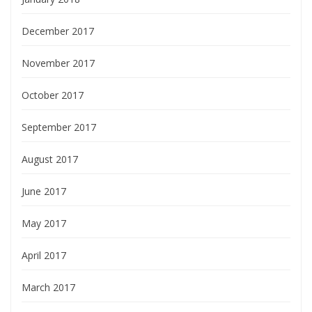
December 2017
November 2017
October 2017
September 2017
August 2017
June 2017
May 2017
April 2017
March 2017