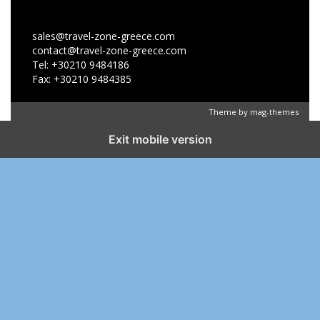
sales@travel-zone-greece.com
contact@travel-zone-greece.com
Tel: +30210 9484186
Fax: +30210 9484385
Theme by
mag-themes
Exit mobile version