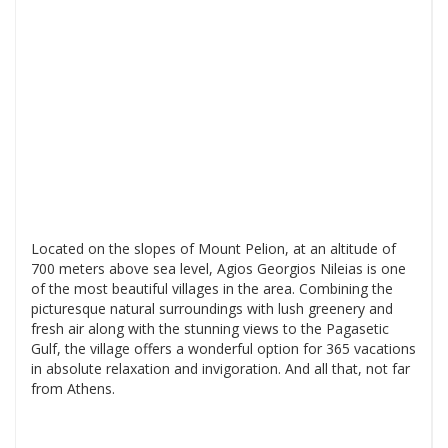
Located on the slopes of Mount Pelion, at an altitude of
700 meters above sea level, Agios Georgios Nileias is one
of the most beautiful villages in the area. Combining the
picturesque natural surroundings with lush greenery and
fresh air along with the stunning views to the Pagasetic
Gulf, the village offers a wonderful option for 365 vacations
in absolute relaxation and invigoration. And all that, not far
from Athens.