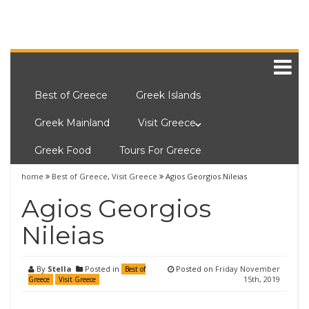
Best of Greece
Greek Islands
Greek Mainland
Visit Greece
Greek Food
Tours For Greece
home
Best of Greece
,
Visit Greece
Agios Georgios Nileias
Agios Georgios
Nileias
By
Stella
Posted in
Posted on
Friday November
Best of
15th, 2019
Greece
Visit Greece