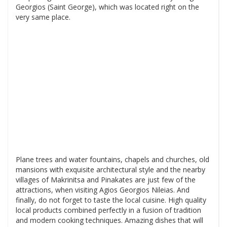
Georgios (Saint George), which was located right on the
very same place.
Plane trees and water fountains, chapels and churches, old
mansions with exquisite architectural style and the nearby
villages of Makrinitsa and Pinakates are just few of the
attractions, when visiting Agios Georgios Nileias. And
finally, do not forget to taste the local cuisine. High quality
local products combined perfectly in a fusion of tradition
and modern cooking techniques. Amazing dishes that will