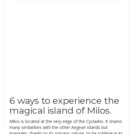
6 ways to experience the
magical island of Milos.
Milos is located at the very edge of the Cyclades. It shares
many similarities with the other Aegean islands but
manages, thanks to its volcanic nature, to be sublime in its