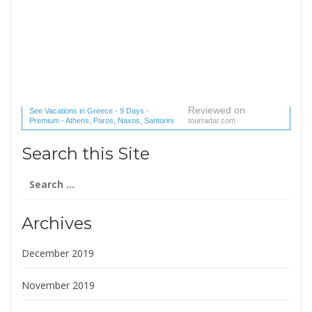
Reviewed on
See Vacations in Greece - 9 Days -
Premium - Athens, Paros, Naxos, Santorini
tourradar.com
(1 reviews) reviews
Search this Site
Search
for:
Archives
December 2019
November 2019