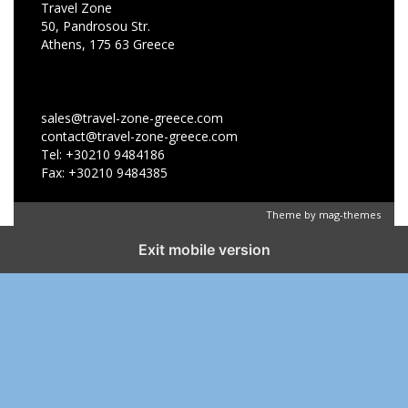
Travel Zone
50, Pandrosou Str.
Athens, 175 63 Greece
sales@travel-zone-greece.com
contact@travel-zone-greece.com
Tel: +30210 9484186
Fax: +30210 9484385
Theme by
mag-themes
Exit mobile version