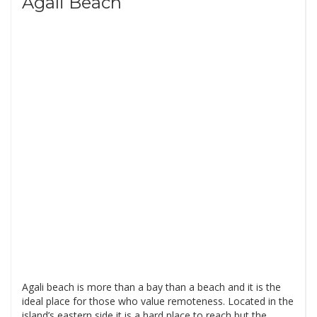
Agali Beach
Agali beach is more than a bay than a beach and it is the
ideal place for those who value remoteness. Located in the
island’s eastern side it is a hard place to reach but the