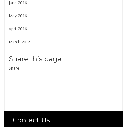
June 2016
May 2016
April 2016
March 2016
Share this page
Share
Contact Us