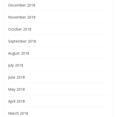
December 2018
November 2018
October 2018
September 2018
August 2018
July 2018
June 2018
May 2018
April 2018
March 2018