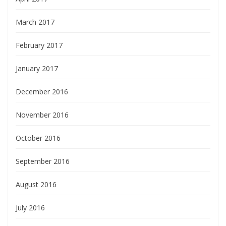
March 2017
February 2017
January 2017
December 2016
November 2016
October 2016
September 2016
August 2016
July 2016