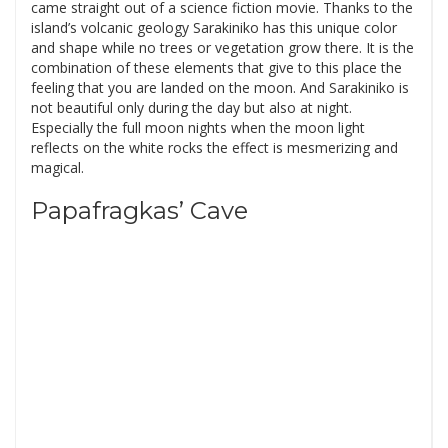
came straight out of a science fiction movie. Thanks to the
island’s volcanic geology Sarakiniko has this unique color
and shape while no trees or vegetation grow there. It is the
combination of these elements that give to this place the
feeling that you are landed on the moon. And Sarakiniko is
not beautiful only during the day but also at night.
Especially the full moon nights when the moon light
reflects on the white rocks the effect is mesmerizing and
magical.
Papafragkas’ Cave