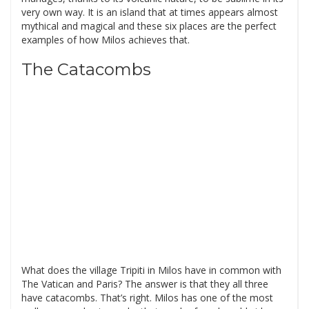
very own way. It is an island that at times appears almost
mythical and magical and these six places are the perfect
examples of how Milos achieves that.
The Catacombs
What does the village Tripiti in Milos have in common with
The Vatican and Paris? The answer is that they all three
have catacombs. That’s right. Milos has one of the most