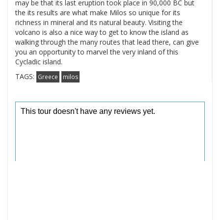
may be that its last eruption took place in 90,000 BC but
the its results are what make Milos so unique for its
richness in mineral and its natural beauty. Visiting the
volcano is also a nice way to get to know the island as
walking through the many routes that lead there, can give
you an opportunity to marvel the very inland of this
Cycladic island.
TAGS:
Greece
milos