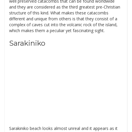
well preserved catacombs that can be found worldwide
and they are considered as the third greatest pre-Christian
structure of this kind. What makes these catacombs
different and unique from others is that they consist of a
complex of caves cut into the volcanic rock of the island,
which makes them a peculiar yet fascinating sight.
Sarakiniko
Sarakiniko beach looks almost unreal and it appears as it