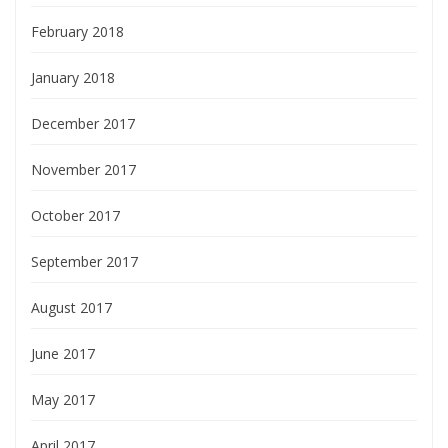
February 2018
January 2018
December 2017
November 2017
October 2017
September 2017
August 2017
June 2017
May 2017
April 2017