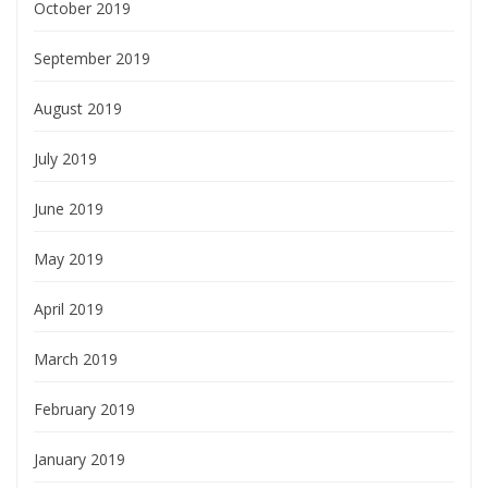
October 2019
September 2019
August 2019
July 2019
June 2019
May 2019
April 2019
March 2019
February 2019
January 2019