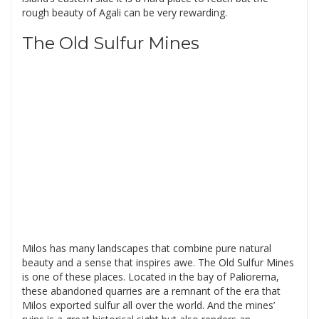
rough beauty of Agali can be very rewarding.
The Old Sulfur Mines
Milos has many landscapes that combine pure natural
beauty and a sense that inspires awe. The Old Sulfur Mines
is one of these places. Located in the bay of Paliorema,
these abandoned quarries are a remnant of the era that
Milos exported sulfur all over the world. And the mines’