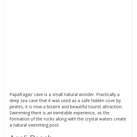
Papafragas’ cave is a small natural wonder. Practically a
deep sea cave that it was used as a safe hidden cove by
pirates, it is now a bizarre and beautiful tourist attraction.
Swimming there is an inimitable experience, as the
formation of the rocks along with the crystal waters create
a natural swimming pool.