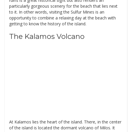
ruins is a great historical sight but also renders an
particularly gorgeous scenery for the beach that lies next
to it. In other words, visiting the Sulfur Mines is an
opportunity to combine a relaxing day at the beach with
getting to know the history of the island.
The Kalamos Volcano
At Kalamos lies the heart of the island. There, in the center
of the island is located the dormant volcano of Milos. It