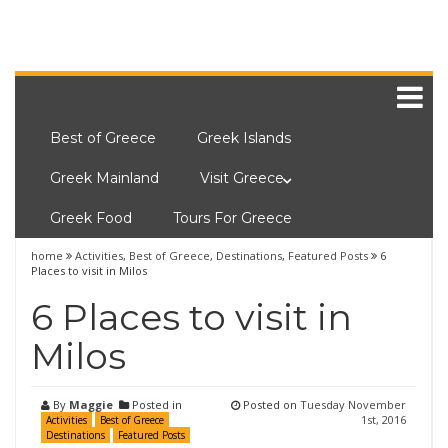
Best of Greece
Greek Islands
Greek Mainland
Visit Greece
Greek Food
Tours For Greece
home
Activities
,
Best of Greece
,
Destinations
,
Featured Posts
6
Places to visit in Milos
6 Places to visit in
Milos
By
Maggie
Posted in
Posted on
Tuesday November
1st, 2016
Activities
Best of Greece
Destinations
Featured Posts