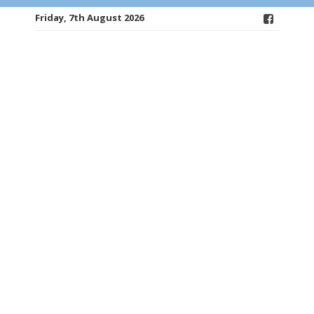
Friday, 7th August 2026